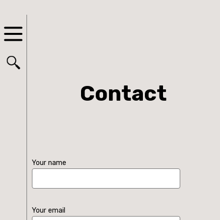
Contact
Your name
Your email