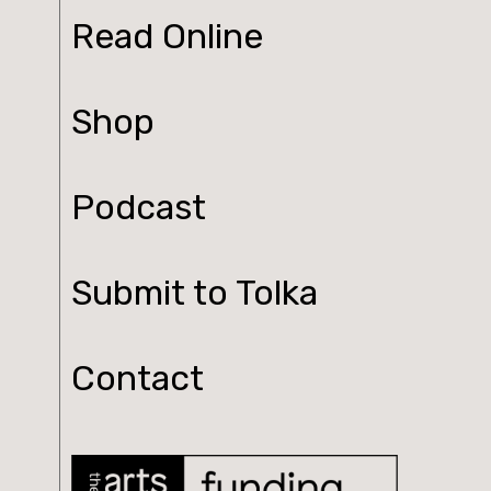
Read Online
Shop
Podcast
Submit to Tolka
Contact