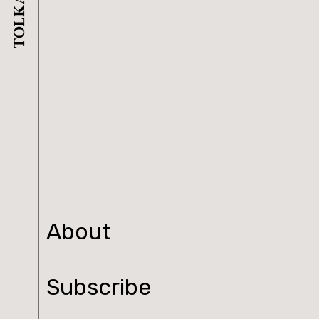
About
Subscribe