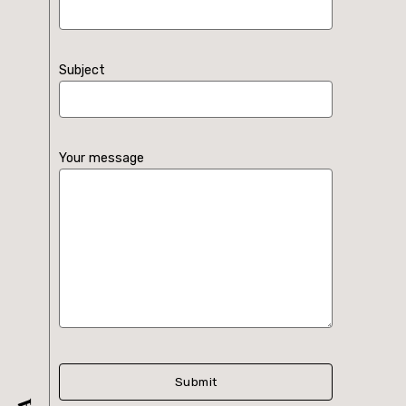
Subject
Your message