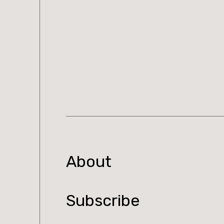
About
Subscribe