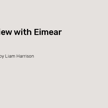
iew with Eimear
by Liam Harrison