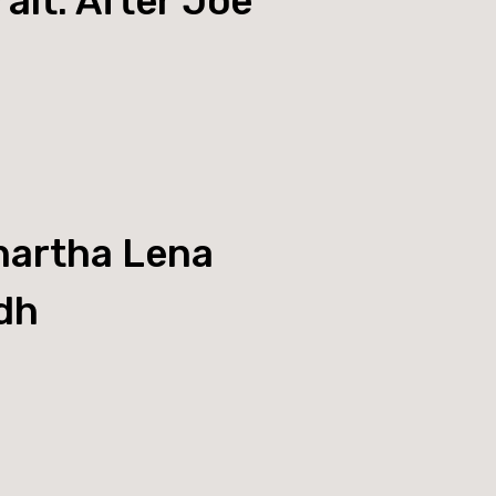
ait: After Joe
artha Lena
dh