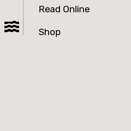
Read Online
Shop
Podcast
Submit to Tolka
Contact