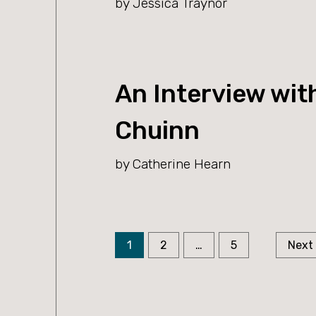
by Jessica Traynor
An Interview wit
Chuinn
by Catherine Hearn
Page
Page
Page
Posts
1
2
…
5
Next
pagination