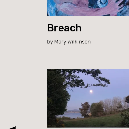
Breach
by Mary Wilkinson