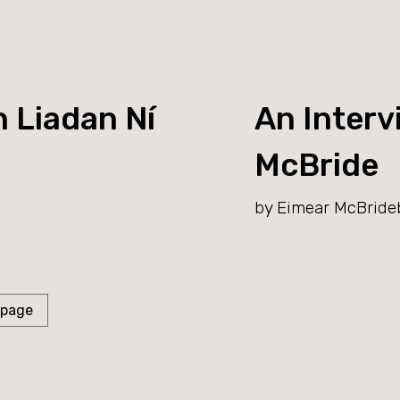
h Liadan Ní
An Interv
McBride
by Eimear McBride
 page