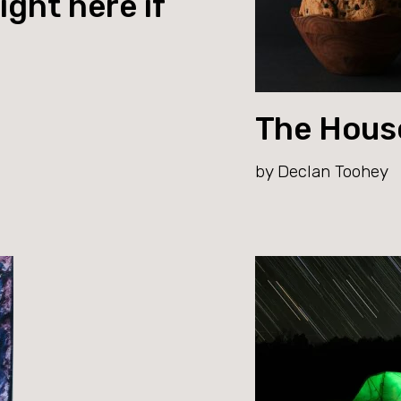
ight here if
The Hous
by Declan Toohey