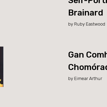
Self-Portr
Brainard
by Ruby Eastwood
Gan Comh
Chomóra
by Eimear Arthur