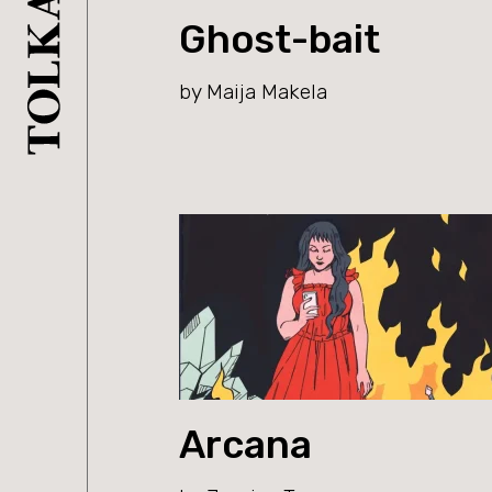
Ghost-bait
by Maija Makela
Arcana