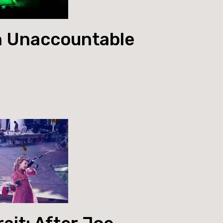
 Unaccountable