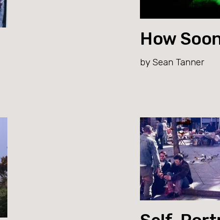
How Soon
by Sean Tanner