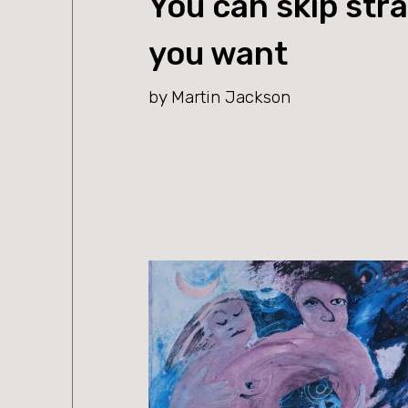
You can skip stra
you want
by Martin Jackson