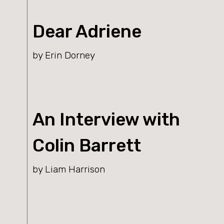
Dear Adriene
by Erin Dorney
An Interview with
Colin Barrett
by Liam Harrison