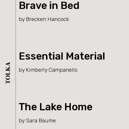
Brave in Bed
by Brecken Hancock
Essential Material
by Kimberly Campanello
The Lake Home
by Sara Baume