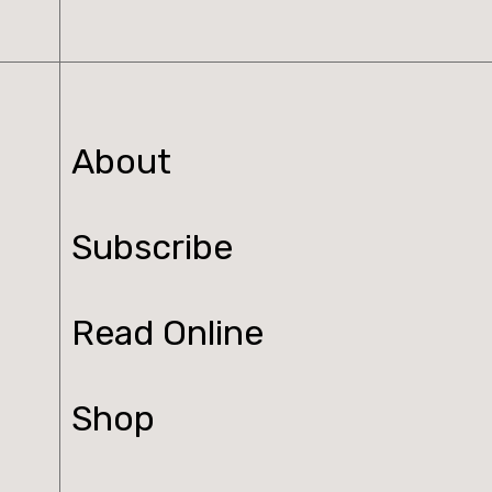
About
Subscribe
Read Online
Shop