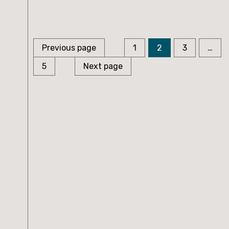
Page
Page
Page
Posts
Previous page
1
2
3
…
Page
pagination
5
Next page