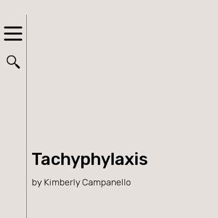
Tachyphylaxis
by Kimberly Campanello