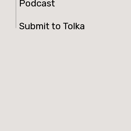
Podcast
Submit to Tolka
Contact
Log In
© 2026 Tolka. All rights reserved.