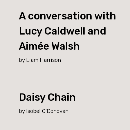
A conversation with
Lucy Caldwell and
Aimée Walsh
by Liam Harrison
Daisy Chain
by Isobel O'Donovan