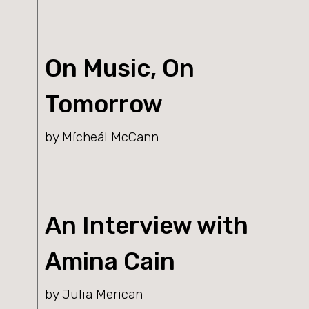
On Music, On
Tomorrow
by Mícheál McCann
An Interview with
Amina Cain
by Julia Merican