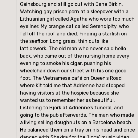
Gainsbourg and still go out with Jane Birkin. 
Watching gay prison porn at a sleepover with a 
Lithuanian girl called Agatha who wore too much 
eyeliner. My orange cat called Serendipity, who 
fell off the roof and died. Finding a starfish on 
the seafloor. Long grass, thin cuts like 
latticework. The old man who never said hello 
back, who came out of the nursing home every 
evening to smoke his cigar, pushing his 
wheelchair down our street with his one good 
foot. The Vietnamese café on Queen’s Road 
where Kit told me that Adrienne had stopped 
having visitors at the hospice because she 
wanted us to remember her as beautiful. 
Listening to Bjork at Adrienne’s funeral, and 
going to the pub afterwards. The man who made 
a living selling doughnuts on a Barcelona beach. 
He balanced them on a tray on his head and once 
danced with Shakira for the ‘Loca’ music video. 