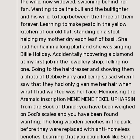
the wife, now widowed, swooning behind her 
fan. Wanting to be the bull and the bullfighter 
and his wife, to loop between the three of them 
forever. Learning to make pesto in the yellow 
kitchen of our old flat, standing on a stool, 
helping my mother dry each leaf of basil. She 
had her hair in a long plait and she was singing 
Billie Holiday. Accidentally hoovering a diamond 
at my first job in the jewellery shop. Telling no 
one. Going to the hairdresser and showing them 
a photo of Debbie Harry and being so sad when I 
saw that they had only given me her hair when 
what I had wanted was her face. Memorising the 
Aramaic inscription MENE MENE TEKEL UPHARSIN 
from the Book of Daniel: you have been weighed 
on God’s scales and you have been found 
wanting. The long wooden benches in the park, 
before they were replaced with anti-homeless 
benches. Learning that you could look like Serge 