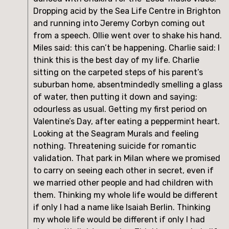
Dropping acid by the Sea Life Centre in Brighton 
and running into Jeremy Corbyn coming out 
from a speech. Ollie went over to shake his hand. 
Miles said: this can’t be happening. Charlie said: I 
think this is the best day of my life. Charlie 
sitting on the carpeted steps of his parent’s 
suburban home, absentmindedly smelling a glass 
of water, then putting it down and saying: 
odourless as usual. Getting my first period on 
Valentine’s Day, after eating a peppermint heart. 
Looking at the Seagram Murals and feeling 
nothing. Threatening suicide for romantic 
validation. That park in Milan where we promised 
to carry on seeing each other in secret, even if 
we married other people and had children with 
them. Thinking my whole life would be different 
if only I had a name like Isaiah Berlin. Thinking 
my whole life would be different if only I had 