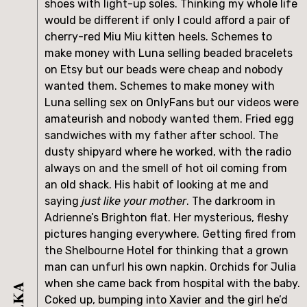
shoes with light-up soles. Thinking my whole life 
would be different if only I could afford a pair of 
cherry-red Miu Miu kitten heels. Schemes to 
make money with Luna selling beaded bracelets 
on Etsy but our beads were cheap and nobody 
wanted them. Schemes to make money with 
Luna selling sex on OnlyFans but our videos were 
amateurish and nobody wanted them. Fried egg 
sandwiches with my father after school. The 
dusty shipyard where he worked, with the radio 
always on and the smell of hot oil coming from 
an old shack. His habit of looking at me and 
saying 
just like your mother
. The darkroom in 
Adrienne’s Brighton flat. Her mysterious, fleshy 
pictures hanging everywhere. Getting fired from 
the Shelbourne Hotel for thinking that a grown 
man can unfurl his own napkin. Orchids for Julia 
when she came back from hospital with the baby. 
Coked up, bumping into Xavier and the girl he’d 