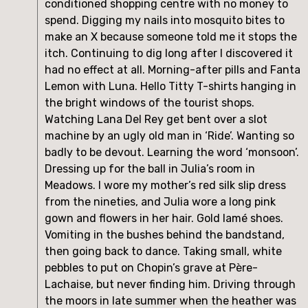
conditioned shopping centre with no money to 
spend. Digging my nails into mosquito bites to 
make an X because someone told me it stops the 
itch. Continuing to dig long after I discovered it 
had no effect at all. Morning-after pills and Fanta 
Lemon with Luna. Hello Titty T-shirts hanging in 
the bright windows of the tourist shops. 
Watching Lana Del Rey get bent over a slot 
machine by an ugly old man in ‘Ride’. Wanting so 
badly to be devout. Learning the word ‘monsoon’. 
Dressing up for the ball in Julia’s room in 
Meadows. I wore my mother’s red silk slip dress 
from the nineties, and Julia wore a long pink 
gown and flowers in her hair. Gold lamé shoes. 
Vomiting in the bushes behind the bandstand, 
then going back to dance. Taking small, white 
pebbles to put on Chopin’s grave at Père-
Lachaise, but never finding him. Driving through 
the moors in late summer when the heather was 