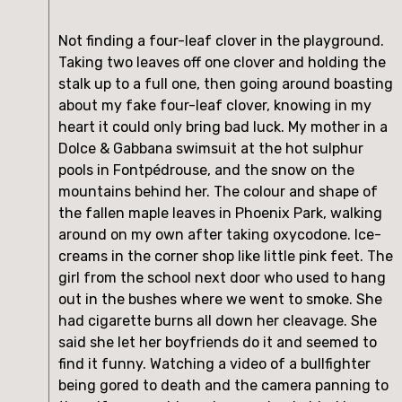
Not finding a four-leaf clover in the playground. 
Taking two leaves off one clover and holding the 
stalk up to a full one, then going around boasting 
about my fake four-leaf clover, knowing in my 
heart it could only bring bad luck. My mother in a 
Dolce & Gabbana swimsuit at the hot sulphur 
pools in Fontpédrouse, and the snow on the 
mountains behind her. The colour and shape of 
the fallen maple leaves in Phoenix Park, walking 
around on my own after taking oxycodone. Ice-
creams in the corner shop like little pink feet. The 
girl from the school next door who used to hang 
out in the bushes where we went to smoke. She 
had cigarette burns all down her cleavage. She 
said she let her boyfriends do it and seemed to 
find it funny. Watching a video of a bullfighter 
being gored to death and the camera panning to 