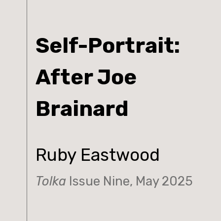
Self-Portrait:
After Joe
Brainard
Ruby Eastwood
Tolka
Issue Nine, May 2025