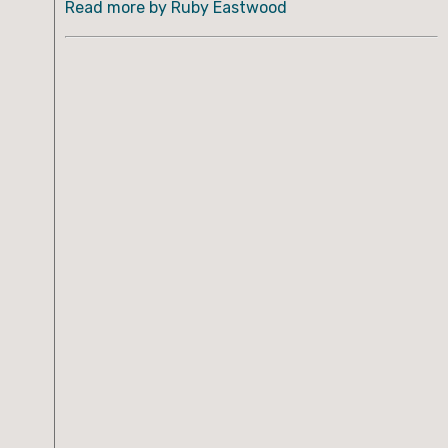
Read more by Ruby Eastwood