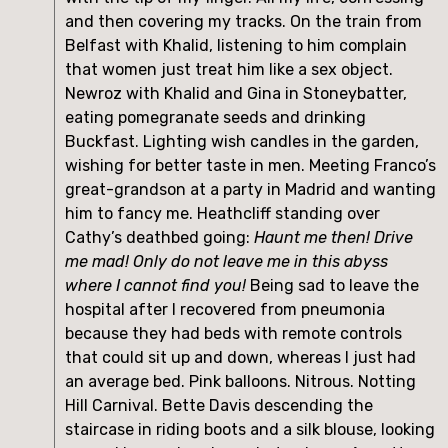
and then covering my tracks. On the train from 
Belfast with Khalid, listening to him complain 
that women just treat him like a sex object. 
Newroz with Khalid and Gina in Stoneybatter, 
eating pomegranate seeds and drinking 
Buckfast. Lighting wish candles in the garden, 
wishing for better taste in men. Meeting Franco’s 
great-grandson at a party in Madrid and wanting 
him to fancy me. Heathcliff standing over 
Cathy’s deathbed going: 
Haunt me then! Drive 
me mad! Only do not leave me in this abyss 
where I cannot find you!
 Being sad to leave the 
hospital after I recovered from pneumonia 
because they had beds with remote controls 
that could sit up and down, whereas I just had 
an average bed. Pink balloons. Nitrous. Notting 
Hill Carnival. Bette Davis descending the 
staircase in riding boots and a silk blouse, looking 