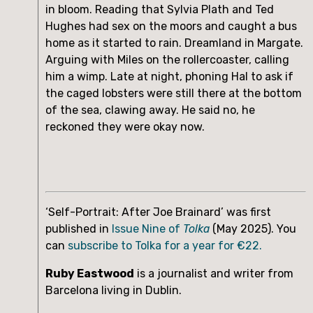
in bloom. Reading that Sylvia Plath and Ted 
Hughes had sex on the moors and caught a bus 
home as it started to rain. Dreamland in Margate. 
Arguing with Miles on the rollercoaster, calling 
him a wimp. Late at night, phoning Hal to ask if 
the caged lobsters were still there at the bottom 
of the sea, clawing away. He said no, he 
reckoned they were okay now.
‘Self-Portrait: After Joe Brainard’ was first
published in
Issue Nine of
Tolka
(May 2025). You
can
subscribe to Tolka for a year for €22.
Ruby Eastwood
is a journalist and writer from
Barcelona living in Dublin.