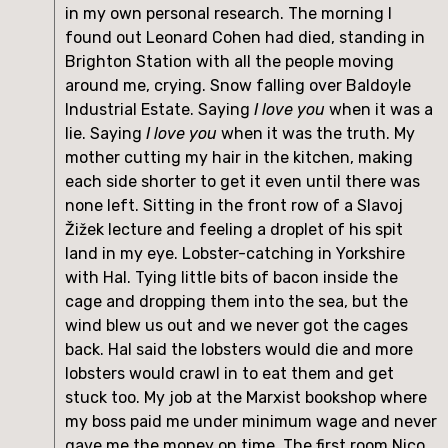
in my own personal research. The morning I 
found out Leonard Cohen had died, standing in 
Brighton Station with all the people moving 
around me, crying. Snow falling over Baldoyle 
Industrial Estate. Saying 
I love you
 when it was a 
lie. Saying 
I love you
 when it was the truth. My 
mother cutting my hair in the kitchen, making 
each side shorter to get it even until there was 
none left. Sitting in the front row of a Slavoj 
Žižek lecture and feeling a droplet of his spit 
land in my eye. Lobster-catching in Yorkshire 
with Hal. Tying little bits of bacon inside the 
cage and dropping them into the sea, but the 
wind blew us out and we never got the cages 
back. Hal said the lobsters would die and more 
lobsters would crawl in to eat them and get 
stuck too. My job at the Marxist bookshop where 
my boss paid me under minimum wage and never 
gave me the money on time. The first room Nico 