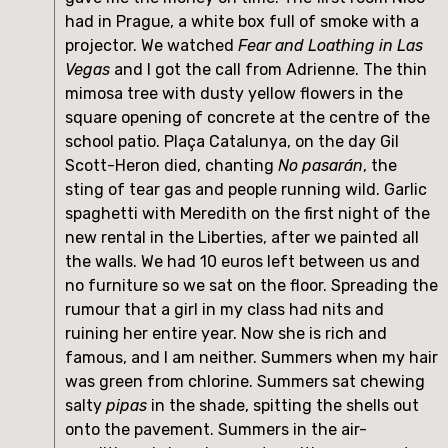
had in Prague, a white box full of smoke with a 
projector. We watched 
Fear and Loathing in Las 
Vegas
 and I got the call from Adrienne. The thin 
mimosa tree with dusty yellow flowers in the 
square opening of concrete at the centre of the 
school patio. Plaça Catalunya, on the day Gil 
Scott-Heron died, chanting 
No pasarán
, the 
sting of tear gas and people running wild. Garlic 
spaghetti with Meredith on the first night of the 
new rental in the Liberties, after we painted all 
the walls. We had 10 euros left between us and 
no furniture so we sat on the floor. Spreading the 
rumour that a girl in my class had nits and 
ruining her entire year. Now she is rich and 
famous, and I am neither. Summers when my hair 
was green from chlorine. Summers sat chewing 
salty 
pipas
 in the shade, spitting the shells out 
onto the pavement. Summers in the air-