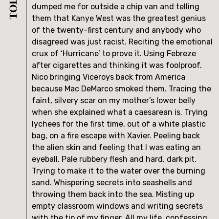
dumped me for outside a chip van and telling 
them that Kanye West was the greatest genius 
of the twenty-first century and anybody who 
disagreed was just racist. Reciting the emotional 
crux of ‘Hurricane’ to prove it. Using Febreze 
after cigarettes and thinking it was foolproof. 
Nico bringing Viceroys back from America 
because Mac DeMarco smoked them. Tracing the 
faint, silvery scar on my mother’s lower belly 
when she explained what a caesarean is. Trying 
lychees for the first time, out of a white plastic 
bag, on a fire escape with Xavier. Peeling back 
the alien skin and feeling that I was eating an 
eyeball. Pale rubbery flesh and hard, dark pit. 
Trying to make it to the water over the burning 
sand. Whispering secrets into seashells and 
throwing them back into the sea. Misting up 
empty classroom windows and writing secrets 
with the tip of my finger. All my life, confessing 