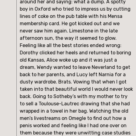
around her and saying: what a dump. A spotty 
boy in Oxford who tried to impress us by cutting 
lines of coke on the pub table with his Mensa 
membership card. He got kicked out and we 
never saw him again. Limestone in the late 
afternoon sun, the way it seemed to glow. 
Feeling like all the best stories ended wrong: 
Dorothy clicked her heels and returned to boring 
old Kansas, Alice woke up and it was just a 
dream, Wendy wanted to leave Neverland to get 
back to her parents, and Lucy left Narnia for a 
dusty wardrobe. Brats. Vowing that when I got 
taken into that beautiful world I would never look 
back. Going to Sotheby’s with my mother to try 
to sell a Toulouse-Lautrec drawing that she had 
wrapped in a towel in her bag. Watching the old 
men’s livestreams on Omegle to find out how a 
penis worked and feeling like I had one over on 
them because they were unwitting case studies 