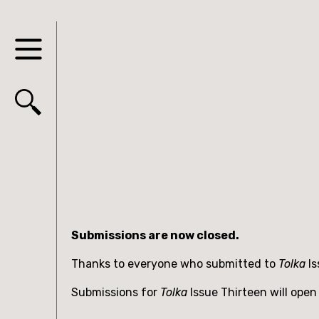
Submissions are now closed.
Thanks to everyone who submitted to
Tolka
I
Submissions for
Tolka
Issue Thirteen will open