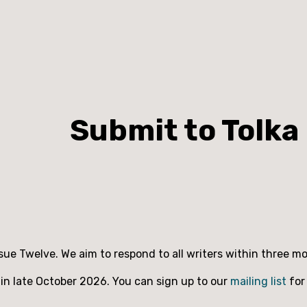
Submit to Tolka
ssue Twelve. We aim to respond to all writers within three 
 in late October 2026. You can sign up to our
mailing list
for