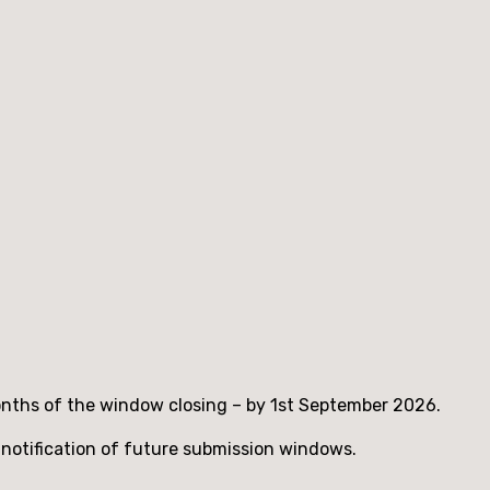
months of the window closing – by 1st September 2026.
 notification of future submission windows.