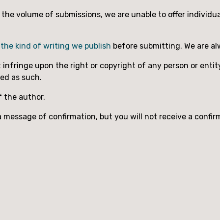
to the volume of submissions, we are unable to offer individ
h
the kind of writing we publish
before submitting. We are al
nfringe upon the right or copyright of any person or entity
med as such.
f the author.
 message of confirmation, but you will not receive a confir