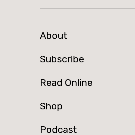
About
Subscribe
Read Online
Shop
Podcast