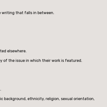
e writing that falls in between.
pted elsewhere.
py of the issue in which their work is featured.
.
background, ethnicity, religion, sexual orientation,