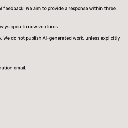
ual feedback. We aim to provide a response within three
ways open to new ventures.
. We do not publish AI-generated work, unless explicitly
mation email.