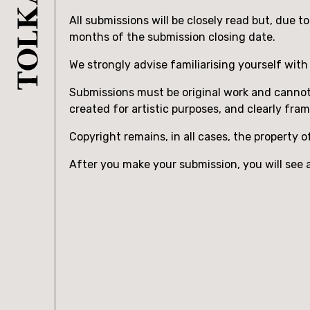
All submissions will be closely read but, due 
months of the submission closing date.
We strongly advise familiarising yourself wit
Submissions must be original work and cannot i
created for artistic purposes, and clearly fra
Copyright remains, in all cases, the property o
After you make your submission, you will see a