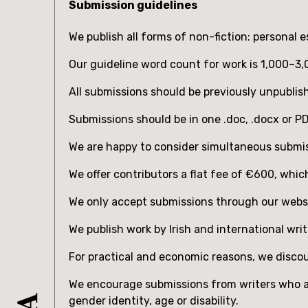
Submission guidelines
We publish all forms of non-fiction: personal e
Our guideline word count for work is 1,000–3
All submissions should be previously unpublis
Submissions should be in one .doc, .docx or 
We are happy to consider simultaneous submis
We offer contributors a flat fee of ‎‎€600, whi
We only accept submissions through our webs
We publish work by Irish and international writ
For practical and economic reasons, we discour
We encourage submissions from writers who are
gender identity, age or disability.