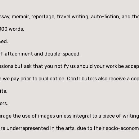
ssay, memoir, reportage, travel writing, auto-fiction, and th
,000 words.
hed.
PDF attachment and double-spaced.
sions but ask that you notify us should your work be acce
ch we pay prior to publication. Contributors also receive a co
ite.
ers.
age the use of images unless integral to a piece of writing
 underrepresented in the arts, due to their socio-economic 