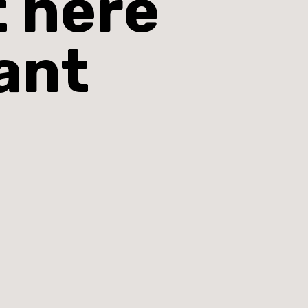
t here
ant