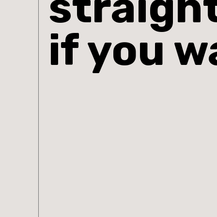
straigh
if you w