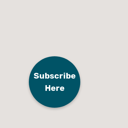
Subscribe
Here