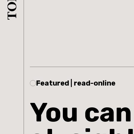
Featured | read-online
You can