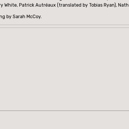
ry White, Patrick Autréaux (translated by Tobias Ryan), Nat
ing by Sarah McCoy.