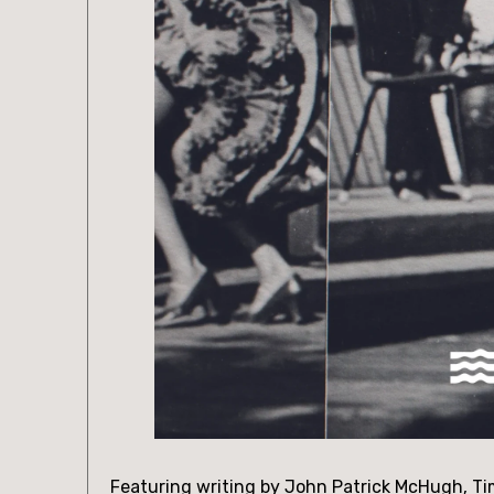
Featuring writing by John Patrick McHugh, Ti