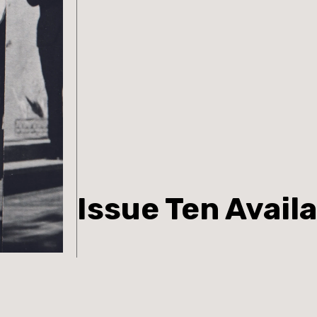
Issue Ten Avail