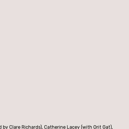
y Clare Richards), Catherine Lacey (with Orit Gat),