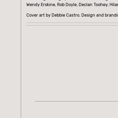
Wendy Erskine, Rob Doyle, Declan Toohey, Hila
Cover art by Debbie Castro. Design and brand