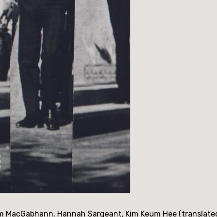
m MacGabhann, Hannah Sargeant, Kim Keum Hee (translated b