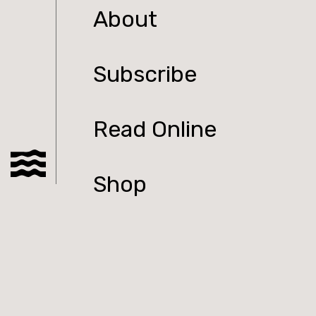
About
Subscribe
Read Online
Shop
Podcast
Submit to Tolka