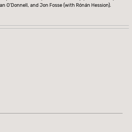
han O’Donnell, and Jon Fosse (with Rónán Hession).