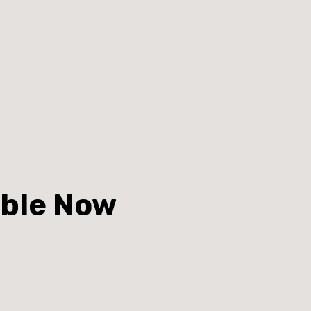
able Now