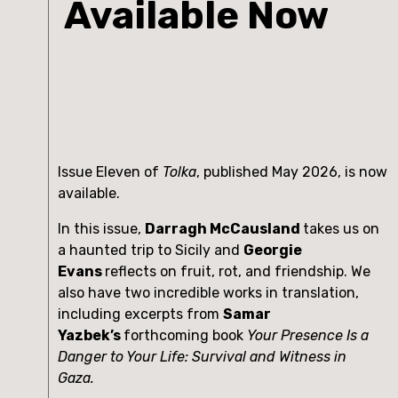
Available Now
Issue Eleven of
Tolka
, published May 2026, is now
available.
In this issue,
Darragh McCausland
takes us on
a haunted trip to Sicily and
Georgie
Evans
reflects on fruit, rot, and friendship. We
also have two incredible works in translation,
including excerpts from
Samar
Yazbek’s
forthcoming book
Your Presence Is a
Danger to Your Life: Survival and Witness in
Gaza.