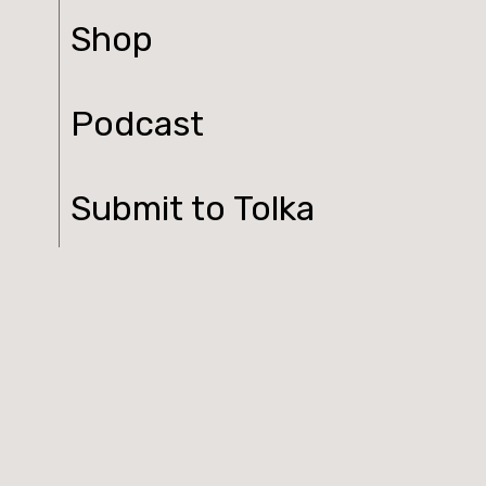
Shop
Podcast
Submit to Tolka
Contact