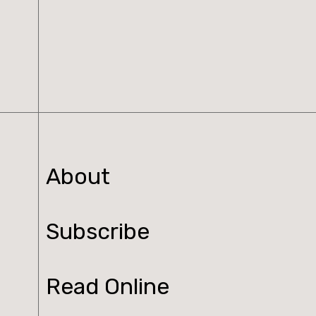
n
t
i
t
y
About
Subscribe
Read Online