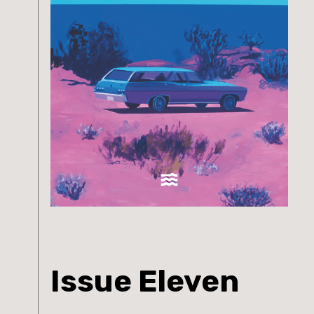
Issue Eleven