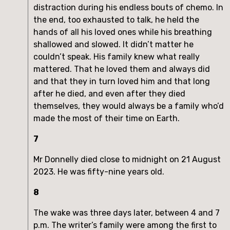
distraction during his endless bouts of chemo. In
the end, too exhausted to talk, he held the
hands of all his loved ones while his breathing
shallowed and slowed. It didn’t matter he
couldn’t speak. His family knew what really
mattered. That he loved them and always did
and that they in turn loved him and that long
after he died, and even after they died
themselves, they would always be a family who’d
made the most of their time on Earth.
7
Mr Donnelly died close to midnight on 21 August
2023. He was fifty-nine years old.
8
The wake was three days later, between 4 and 7
p.m. The writer’s family were among the first to