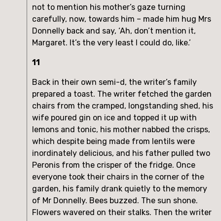
not to mention his mother’s gaze turning
carefully, now, towards him – made him hug Mrs
Donnelly back and say, ‘Ah, don’t mention it,
Margaret. It’s the very least I could do, like.’
11
Back in their own semi-d, the writer’s family
prepared a toast. The writer fetched the garden
chairs from the cramped, longstanding shed, his
wife poured gin on ice and topped it up with
lemons and tonic, his mother nabbed the crisps,
which despite being made from lentils were
inordinately delicious, and his father pulled two
Peronis from the crisper of the fridge. Once
everyone took their chairs in the corner of the
garden, his family drank quietly to the memory
of Mr Donnelly. Bees buzzed. The sun shone.
Flowers wavered on their stalks. Then the writer