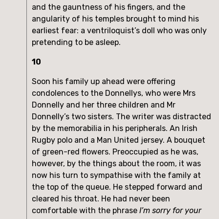
and the gauntness of his fingers, and the
angularity of his temples brought to mind his
earliest fear: a ventriloquist’s doll who was only
pretending to be asleep.
10
Soon his family up ahead were offering
condolences to the Donnellys, who were Mrs
Donnelly and her three children and Mr
Donnelly’s two sisters. The writer was distracted
by the memorabilia in his peripherals. An Irish
Rugby polo and a Man United jersey. A bouquet
of green-red flowers. Preoccupied as he was,
however, by the things about the room, it was
now his turn to sympathise with the family at
the top of the queue. He stepped forward and
cleared his throat. He had never been
comfortable with the phrase
I’m sorry for your