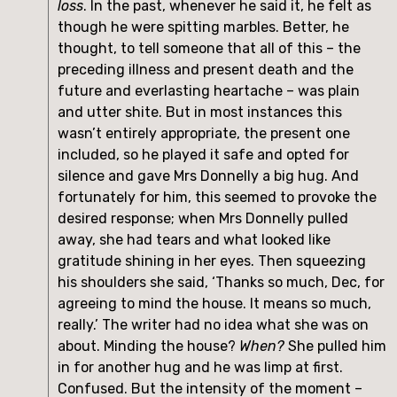
loss
. In the past, whenever he said it, he felt as
though he were spitting marbles. Better, he
thought, to tell someone that all of this – the
preceding illness and present death and the
future and everlasting heartache – was plain
and utter shite. But in most instances this
wasn’t entirely appropriate, the present one
included, so he played it safe and opted for
silence and gave Mrs Donnelly a big hug. And
fortunately for him, this seemed to provoke the
desired response; when Mrs Donnelly pulled
away, she had tears and what looked like
gratitude shining in her eyes. Then squeezing
his shoulders she said, ‘Thanks so much, Dec, for
agreeing to mind the house. It means so much,
really.’ The writer had no idea what she was on
about. Minding the house?
When?
She pulled him
in for another hug and he was limp at first.
Confused. But the intensity of the moment –