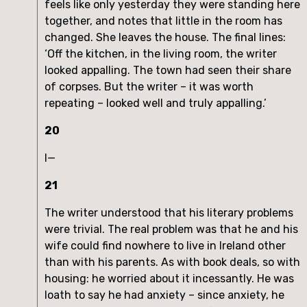
feels like only yesterday they were standing here
together, and notes that little in the room has
changed. She leaves the house. The final lines:
‘Off the kitchen, in the living room, the writer
looked appalling. The town had seen their share
of corpses. But the writer – it was worth
repeating – looked well and truly appalling.’
20
I—
21
The writer understood that his literary problems
were trivial. The real problem was that he and his
wife could find nowhere to live in Ireland other
than with his parents. As with book deals, so with
housing: he worried about it incessantly. He was
loath to say he had anxiety – since anxiety, he