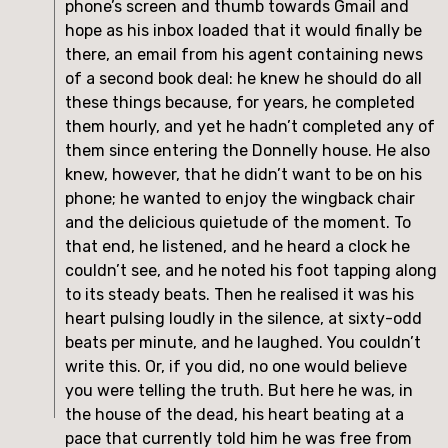
phone’s screen and thumb towards Gmail and
hope as his inbox loaded that it would finally be
there, an email from his agent containing news
of a second book deal: he knew he should do all
these things because, for years, he completed
them hourly, and yet he hadn’t completed any of
them since entering the Donnelly house. He also
knew, however, that he didn’t want to be on his
phone; he wanted to enjoy the wingback chair
and the delicious quietude of the moment. To
that end, he listened, and he heard a clock he
couldn’t see, and he noted his foot tapping along
to its steady beats. Then he realised it was his
heart pulsing loudly in the silence, at sixty-odd
beats per minute, and he laughed. You couldn’t
write this. Or, if you did, no one would believe
you were telling the truth. But here he was, in
the house of the dead, his heart beating at a
pace that currently told him he was free from