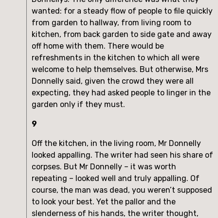
wanted: for a steady flow of people to file quickly
from garden to hallway, from living room to
kitchen, from back garden to side gate and away
off home with them. There would be
refreshments in the kitchen to which all were
welcome to help themselves. But otherwise, Mrs
Donnelly said, given the crowd they were all
expecting, they had asked people to linger in the
garden only if they must.
9
Off the kitchen, in the living room, Mr Donnelly
looked appalling. The writer had seen his share of
corpses. But Mr Donnelly – it was worth
repeating – looked well and truly appalling. Of
course, the man was dead, you weren’t supposed
to look your best. Yet the pallor and the
slenderness of his hands, the writer thought,