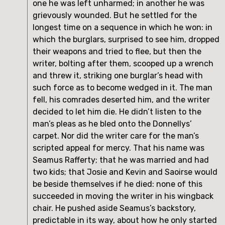
one he was left unharmed; in another he was
grievously wounded. But he settled for the
longest time on a sequence in which he won: in
which the burglars, surprised to see him, dropped
their weapons and tried to flee, but then the
writer, bolting after them, scooped up a wrench
and threw it, striking one burglar’s head with
such force as to become wedged in it. The man
fell, his comrades deserted him, and the writer
decided to let him die. He didn’t listen to the
man’s pleas as he bled onto the Donnellys’
carpet. Nor did the writer care for the man’s
scripted appeal for mercy. That his name was
Seamus Rafferty; that he was married and had
two kids; that Josie and Kevin and Saoirse would
be beside themselves if he died: none of this
succeeded in moving the writer in his wingback
chair. He pushed aside Seamus’s backstory,
predictable in its way, about how he only started