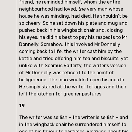
friend, he reminded himself, whom the entire
neighbourhood had loved,
the
very man whose
house he was minding, had died. He shouldn’t be
so cheery. So he set down his plate and mug and
pushed back in his wingback chair and, closing
his eyes, he did his best to pay his respects to Mr
Donnelly. Somehow, this involved Mr Donnelly
coming back to life: the writer cast him by the
kettle and tried offering him tea and biscuits, yet
unlike with Seamus Rafferty, the writer’s version
of Mr Donnelly was reticent to the point of
belligerence. The man wouldn’t open his mouth.
He simply stared at the writer for ages and then
left the kitchen for greener pastures.
19
The writer was selfish – the writer is selfish – and
in the wingback chair he surrendered himself to
one of his favourite pastimes: worrying about his