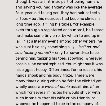
thought, was an intrinsic part of being human,
and saying you had anxiety was like the average
four-year-old telling you they had hair or teeth
or toes – but his neuroses had become clinical a
long time ago. If filing his taxes, for example,
even through a registered accountant, he feared
he’d make some tiny error by which to end up in
jail. If at a literary event among other writers, he
was sure he’d say something silly –
Isn’t so-and-
so a fucking nonce?
– only for so-and-so to be
behind him, tapping his toes, scowling. Wherever
possible, he catastrophised. You might say it was
his biggest hobby. Oftentimes, for no reason, his
hands shook and his body froze. There were
many times during which he felt the clichéd yet
wholly accurate
wave of panic
assail him, after
which for several minutes he would shiver with
such intensity that his wife or his friends, or
whoever he happened to be in the company of,