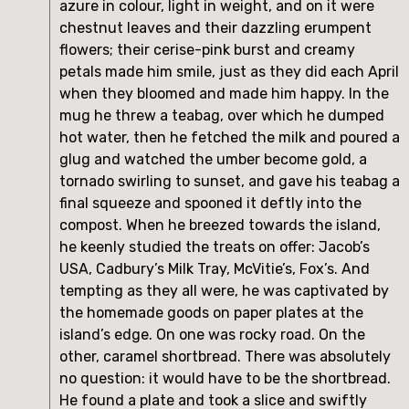
azure in colour, light in weight, and on it were
chestnut leaves and their dazzling erumpent
flowers; their cerise-pink burst and creamy
petals made him smile, just as they did each April
when they bloomed and made him happy. In the
mug he threw a teabag, over which he dumped
hot water, then he fetched the milk and poured a
glug and watched the umber become gold, a
tornado swirling to sunset, and gave his teabag a
final squeeze and spooned it deftly into the
compost. When he breezed towards the island,
he keenly studied the treats on offer: Jacob’s
USA, Cadbury’s Milk Tray, McVitie’s, Fox’s. And
tempting as they all were, he was captivated by
the homemade goods on paper plates at the
island’s edge. On one was rocky road. On the
other, caramel shortbread. There was absolutely
no question: it would have to be the shortbread.
He found a plate and took a slice and swiftly