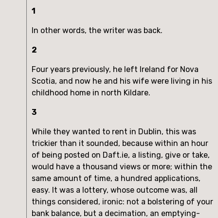
1
In other words, the writer was back.
2
Four years previously, he left Ireland for Nova
Scotia, and now he and his wife were living in his
childhood home in north Kildare.
3
While they wanted to rent in Dublin, this was
trickier than it sounded, because within an hour
of being posted on Daft.ie, a listing, give or take,
would have a thousand views or more; within the
same amount of time, a hundred applications,
easy. It was a lottery, whose outcome was, all
things considered, ironic: not a bolstering of your
bank balance, but a decimation, an emptying-