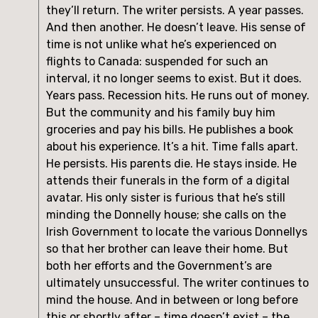
they’ll return. The writer persists. A year passes.
And then another. He doesn’t leave. His sense of
time is not unlike what he’s experienced on
flights to Canada: suspended for such an
interval, it no longer seems to exist. But it does.
Years pass. Recession hits. He runs out of money.
But the community and his family buy him
groceries and pay his bills. He publishes a book
about his experience. It’s a hit. Time falls apart.
He persists. His parents die. He stays inside. He
attends their funerals in the form of a digital
avatar. His only sister is furious that he’s still
minding the Donnelly house; she calls on the
Irish Government to locate the various Donnellys
so that her brother can leave their home. But
both her efforts and the Government’s are
ultimately unsuccessful. The writer continues to
mind the house. And in between or long before
this or shortly after – time doesn’t exist – the