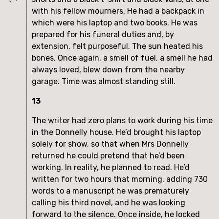
with his fellow mourners. He had a backpack in
which were his laptop and two books. He was
prepared for his funeral duties and, by
extension, felt purposeful. The sun heated his
bones. Once again, a smell of fuel, a smell he had
always loved, blew down from the nearby
garage. Time was almost standing still.
13
The writer had zero plans to work during his time
in the Donnelly house. He’d brought his laptop
solely for show, so that when Mrs Donnelly
returned he could pretend that he’d been
working. In reality, he planned to read. He’d
written for two hours that morning, adding 730
words to a manuscript he was prematurely
calling his third novel, and he was looking
forward to the silence. Once inside, he locked