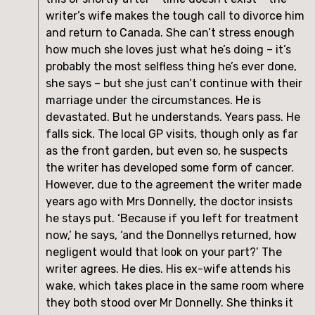
writer’s wife makes the tough call to divorce him
and return to Canada. She can’t stress enough
how much she loves just what he’s doing – it’s
probably the most selfless thing he’s ever done,
she says – but she just can’t continue with their
marriage under the circumstances. He is
devastated. But he understands. Years pass. He
falls sick. The local GP visits, though only as far
as the front garden, but even so, he suspects
the writer has developed some form of cancer.
However, due to the agreement the writer made
years ago with Mrs Donnelly, the doctor insists
he stays put. ‘Because if you left for treatment
now,’ he says, ‘and the Donnellys returned, how
negligent would that look on your part?’ The
writer agrees. He dies. His ex-wife attends his
wake, which takes place in the same room where
they both stood over Mr Donnelly. She thinks it