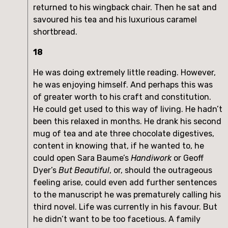
returned to his wingback chair. Then he sat and
savoured his tea and his luxurious caramel
shortbread.
18
He was doing extremely little reading. However,
he was enjoying himself. And perhaps this was
of greater worth to his craft and constitution.
He could get used to this way of living. He hadn’t
been this relaxed in months. He drank his second
mug of tea and ate three chocolate digestives,
content in knowing that, if he wanted to, he
could open Sara Baume’s
Handiwork
or Geoff
Dyer’s
But Beautiful
, or, should the outrageous
feeling arise, could even add further sentences
to the manuscript he was prematurely calling his
third novel. Life was currently in his favour. But
he didn’t want to be too facetious. A family