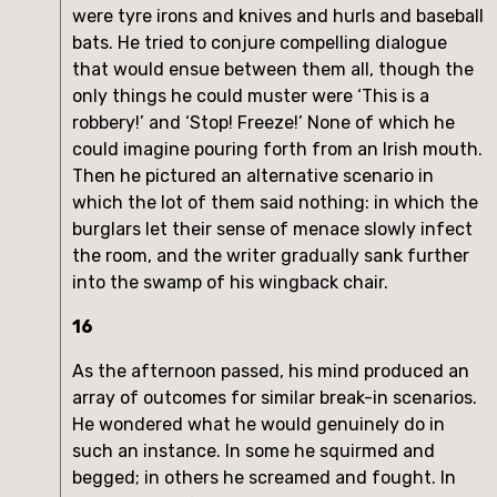
were tyre irons and knives and hurls and baseball
bats. He tried to conjure compelling dialogue
that would ensue between them all, though the
only things he could muster were ‘This is a
robbery!’ and ‘Stop! Freeze!’ None of which he
could imagine pouring forth from an Irish mouth.
Then he pictured an alternative scenario in
which the lot of them said nothing: in which the
burglars let their sense of menace slowly infect
the room, and the writer gradually sank further
into the swamp of his wingback chair.
16
As the afternoon passed, his mind produced an
array of outcomes for similar break-in scenarios.
He wondered what he would genuinely do in
such an instance. In some he squirmed and
begged; in others he screamed and fought. In