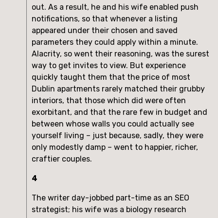
out. As a result, he and his wife enabled push
notifications, so that whenever a listing
appeared under their chosen and saved
parameters they could apply within a minute.
Alacrity, so went their reasoning, was the surest
way to get invites to view. But experience
quickly taught them that the price of most
Dublin apartments rarely matched their grubby
interiors, that those which did were often
exorbitant, and that the rare few in budget and
between whose walls you could actually see
yourself living – just because, sadly, they were
only modestly damp – went to happier, richer,
craftier couples.
4
The writer day-jobbed part-time as an SEO
strategist; his wife was a biology research