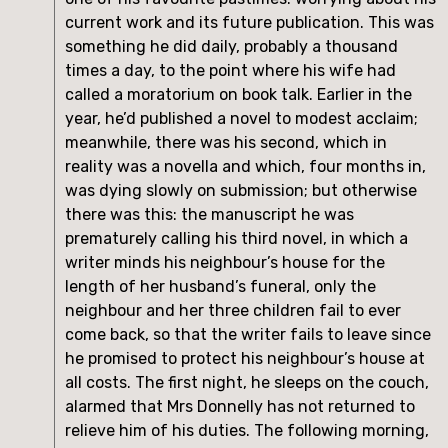
current work and its future publication. This was
something he did daily, probably a thousand
times a day, to the point where his wife had
called a moratorium on book talk. Earlier in the
year, he’d published a novel to modest acclaim;
meanwhile, there was his second, which in
reality was a novella and which, four months in,
was dying slowly on submission; but otherwise
there was this: the manuscript he was
prematurely calling his third novel, in which a
writer minds his neighbour’s house for the
length of her husband’s funeral, only the
neighbour and her three children fail to ever
come back, so that the writer fails to leave since
he promised to protect his neighbour’s house at
all costs. The first night, he sleeps on the couch,
alarmed that Mrs Donnelly has not returned to
relieve him of his duties. The following morning,