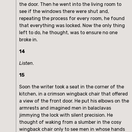
the door. Then he went into the living room to
see if the windows there were shut and,
repeating the process for every room, he found
that everything was locked. Now the only thing
left to do, he thought, was to ensure no one
broke in.
14
Listen
.
15
Soon the writer took a seat in the corner of the
kitchen, in a crimson wingback chair that offered
a view of the front door. He put his elbows on the
armrests and imagined men in balaclavas
jimmying the lock with silent precision. He
thought of waking from a slumber in the cosy
wingback chair only to see men in whose hands