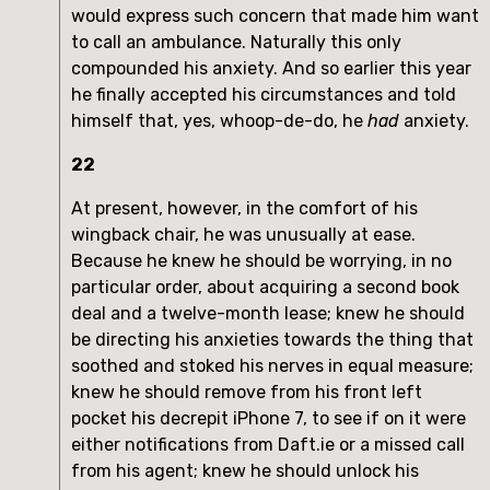
would express such concern that made him want
to call an ambulance. Naturally this only
compounded his anxiety. And so earlier this year
he finally accepted his circumstances and told
himself that, yes, whoop-de-do, he
had
anxiety.
22
At present, however, in the comfort of his
wingback chair, he was unusually at ease.
Because he knew he should be worrying, in no
particular order, about acquiring a second book
deal and a twelve-month lease; knew he should
be directing his anxieties towards the thing that
soothed and stoked his nerves in equal measure;
knew he should remove from his front left
pocket his decrepit iPhone 7, to see if on it were
either notifications from Daft.ie or a missed call
from his agent; knew he should unlock his