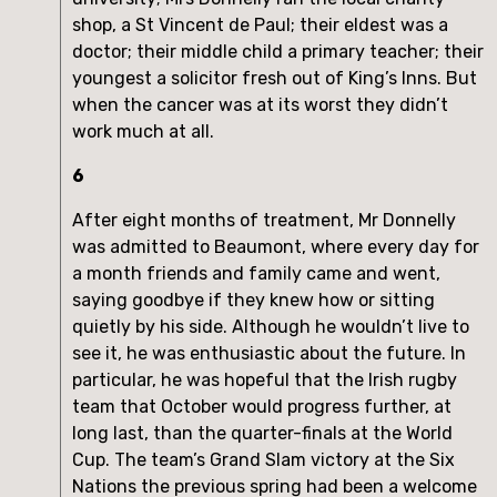
shop, a St Vincent de Paul; their eldest was a
doctor; their middle child a primary teacher; their
youngest a solicitor fresh out of King’s Inns. But
when the cancer was at its worst they didn’t
work much at all.
6
After eight months of treatment, Mr Donnelly
was admitted to Beaumont, where every day for
a month friends and family came and went,
saying goodbye if they knew how or sitting
quietly by his side. Although he wouldn’t live to
see it, he was enthusiastic about the future. In
particular, he was hopeful that the Irish rugby
team that October would progress further, at
long last, than the quarter-finals at the World
Cup. The team’s Grand Slam victory at the Six
Nations the previous spring had been a welcome