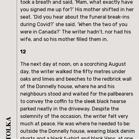
took a breath and said, ‘Mam, what exactly have
you signed me up for?’ His mother shifted in her
seat. ‘Did you hear about the funeral break-ins
during Covid?’ she said. ‘When the two of you
were in Canada?’ The writer hadn’t, nor had his
wife, and so his mother filled them in.
12
The next day at noon, on a scorching August
day, the writer walked the fifty metres under
oaks and limes and beeches to the redbrick wall
of the Donnelly house, where he and his
neighbours stood and waited for the pallbearers
to convey the coffin to the sleek black hearse
parked neatly in the driveway. Despite the
solemnity of the occasion, the writer felt very
much at peace. He was where he needed to be:
outside the Donnelly house, wearing black denim
shorts and a black t-shirt and black Vans, at one