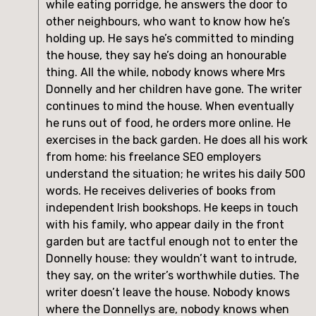
while eating porridge, he answers the door to
other neighbours, who want to know how he’s
holding up. He says he’s committed to minding
the house, they say he’s doing an honourable
thing. All the while, nobody knows where Mrs
Donnelly and her children have gone. The writer
continues to mind the house. When eventually
he runs out of food, he orders more online. He
exercises in the back garden. He does all his work
from home: his freelance SEO employers
understand the situation; he writes his daily 500
words. He receives deliveries of books from
independent Irish bookshops. He keeps in touch
with his family, who appear daily in the front
garden but are tactful enough not to enter the
Donnelly house: they wouldn’t want to intrude,
they say, on the writer’s worthwhile duties. The
writer doesn’t leave the house. Nobody knows
where the Donnellys are, nobody knows when