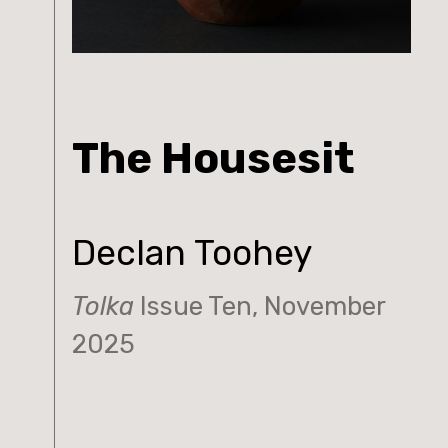
The Housesit
Declan Toohey
Tolka
Issue Ten, November
2025