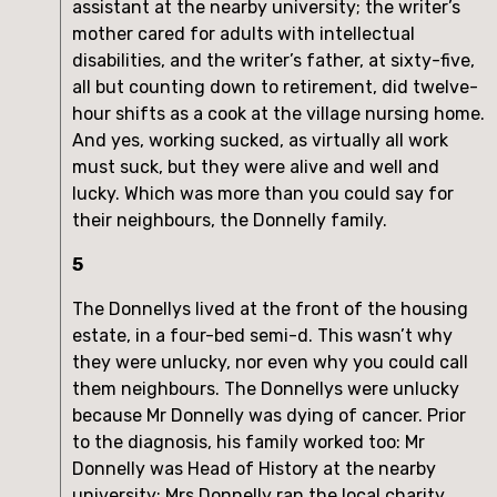
assistant at the nearby university; the writer’s
mother cared for adults with intellectual
disabilities, and the writer’s father, at sixty-five,
all but counting down to retirement, did twelve-
hour shifts as a cook at the village nursing home.
And yes, working sucked, as virtually all work
must suck, but they were alive and well and
lucky. Which was more than you could say for
their neighbours, the Donnelly family.
5
The Donnellys lived at the front of the housing
estate, in a four-bed semi-d. This wasn’t why
they were unlucky, nor even why you could call
them neighbours. The Donnellys were unlucky
because Mr Donnelly was dying of cancer. Prior
to the diagnosis, his family worked too: Mr
Donnelly was Head of History at the nearby
university; Mrs Donnelly ran the local charity