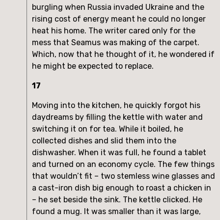
burgling when Russia invaded Ukraine and the
rising cost of energy meant he could no longer
heat his home. The writer cared only for the
mess that Seamus was making of the carpet.
Which, now that he thought of it, he wondered if
he might be expected to replace.
17
Moving into the kitchen, he quickly forgot his
daydreams by filling the kettle with water and
switching it on for tea. While it boiled, he
collected dishes and slid them into the
dishwasher. When it was full, he found a tablet
and turned on an economy cycle. The few things
that wouldn’t fit – two stemless wine glasses and
a cast-iron dish big enough to roast a chicken in
– he set beside the sink. The kettle clicked. He
found a mug. It was smaller than it was large,