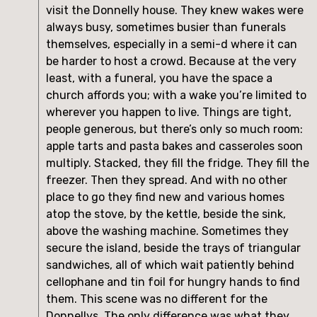
visit the Donnelly house. They knew wakes were
always busy, sometimes busier than funerals
themselves, especially in a semi-d where it can
be harder to host a crowd. Because at the very
least, with a funeral, you have the space a
church affords you; with a wake you’re limited to
wherever you happen to live. Things are tight,
people generous, but there’s only so much room:
apple tarts and pasta bakes and casseroles soon
multiply. Stacked, they fill the fridge. They fill the
freezer. Then they spread. And with no other
place to go they find new and various homes
atop the stove, by the kettle, beside the sink,
above the washing machine. Sometimes they
secure the island, beside the trays of triangular
sandwiches, all of which wait patiently behind
cellophane and tin foil for hungry hands to find
them. This scene was no different for the
Donnellys. The only difference was what they