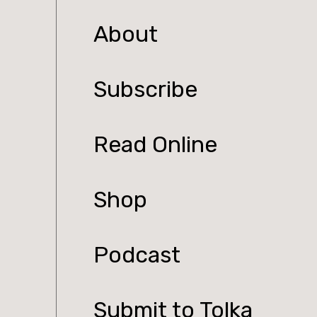
About
Subscribe
Read Online
Shop
Podcast
Submit to Tolka