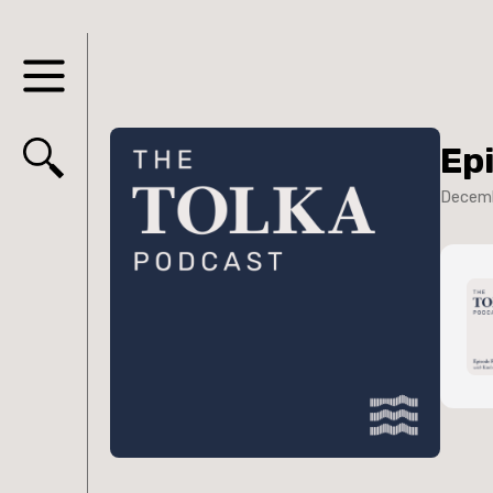
Ep
Decemb