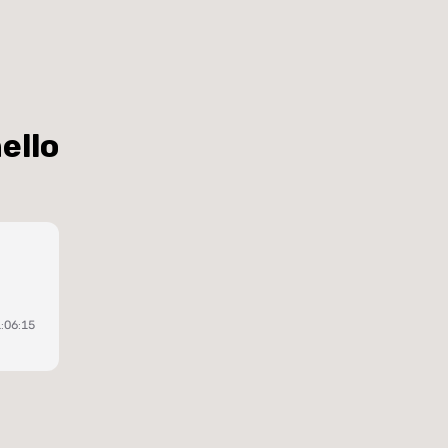
ello
:06:15