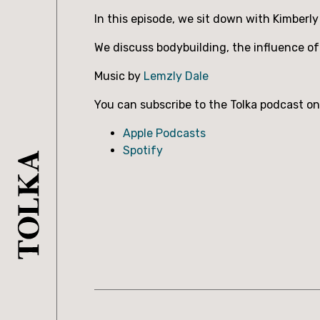
In this episode, we sit down with Kimberly
We discuss bodybuilding, the influence of 
Music by
Lemzly Dale
You can subscribe to the Tolka podcast on
Apple Podcasts
Spotify