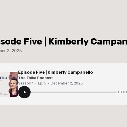
isode Five | Kimberly Campan
er 2, 2025
Episode Five | Kimberly Campanello
The Tolka Podcast
Season 1
·
Ep. 5
·
December 2, 2025
0:00
/
1