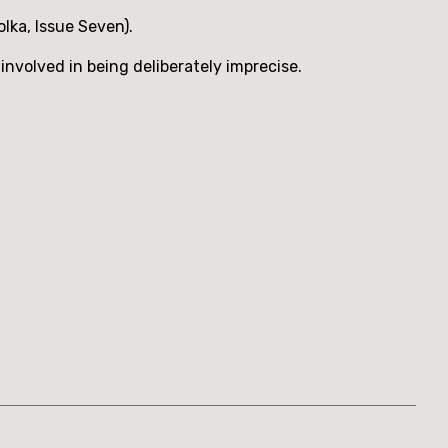
lka, Issue Seven).
involved in being deliberately imprecise.