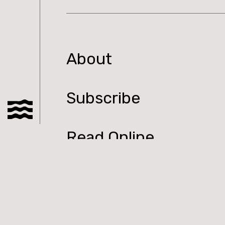
About
Subscribe
Read Online
Shop
Podcast