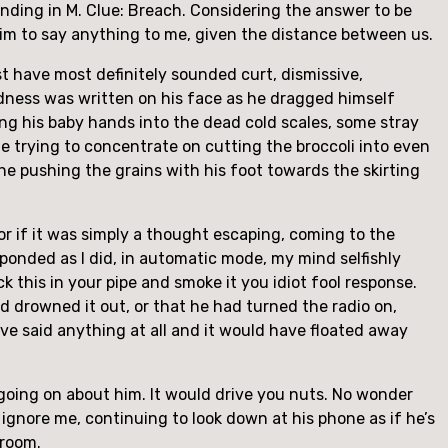
 ending in M. Clue: Breach. Considering the answer to be
him to say anything to me, given the distance between us.
st have most definitely sounded curt, dismissive,
redness was written on his face as he dragged himself
sing his baby hands into the dead cold scales, some stray
he trying to concentrate on cutting the broccoli into even
 he pushing the grains with his foot towards the skirting
or if it was simply a thought escaping, coming to the
ponded as I did, in automatic mode, my mind selfishly
ck this in your pipe and smoke it you idiot fool response.
d drowned it out, or that he had turned the radio on,
ave said anything at all and it would have floated away
s going on about him. It would drive you nuts. No wonder
 ignore me, continuing to look down at his phone as if he’s
 room.