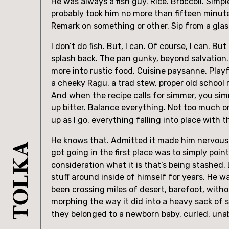
He was always a fish guy. Rice. Broccoli. Simp
probably took him no more than fifteen minute
Remark on something or other. Sip from a glass
I don’t do fish. But, I can. Of course, I can. But
splash back. The pan gunky, beyond salvation. 
more into rustic food. Cuisine paysanne. Playf
a cheeky Ragu, a trad stew, proper old school ro
And when the recipe calls for simmer, you simm
up bitter. Balance everything. Not too much or
up as I go, everything falling into place with t
He knows that. Admitted it made him nervous. M
got going in the first place was to simply poi
consideration what it is that’s being stashed.
stuff around inside of himself for years. He w
been crossing miles of desert, barefoot, witho
morphing the way it did into a heavy sack of 
they belonged to a newborn baby, curled, unab