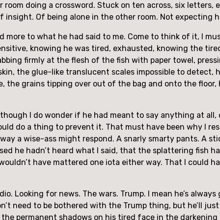
her room doing a crossword. Stuck on ten across, six letters,
insight. Of being alone in the other room. Not expecting 
aid more to what he had said to me. Come to think of it, I mu
nsensitive, knowing he was tired, exhausted, knowing the ti
abbing firmly at the flesh of the fish with paper towel, pres
skin, the glue-like translucent scales impossible to detect, 
e, the grains tipping over out of the bag and onto the floor,
though I do wonder if he had meant to say anything at all, 
ould do a thing to prevent it. That must have been why I res
he way a wise-ass might respond. A snarly smarty pants. A sti
ed he hadn’t heard what I said, that the splattering fish ha
it wouldn’t have mattered one iota either way. That I could h
 radio. Looking for news. The wars. Trump. I mean he’s alway
n’t need to be bothered with the Trump thing, but he’ll just
 on the permanent shadows on his tired face in the darkening