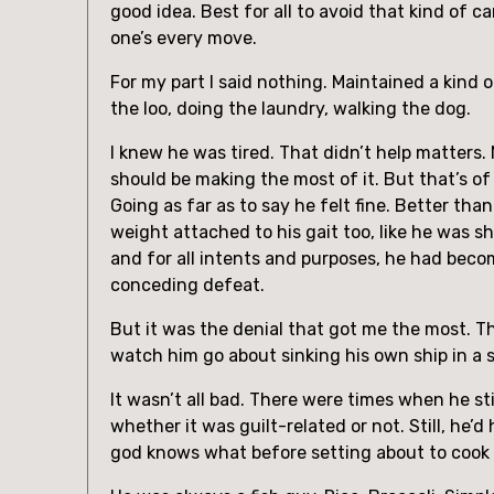
good idea. Best for all to avoid that kind of 
one’s every move.
For my part I said nothing. Maintained a kind 
the loo, doing the laundry, walking the dog.
I knew he was tired. That didn’t help matters.
should be making the most of it. But that’s o
Going as far as to say he felt fine. Better tha
weight attached to his gait too, like he was sh
and for all intents and purposes, he had becom
conceding defeat.
But it was the denial that got me the most. T
watch him go about sinking his own ship in a s
It wasn’t all bad. There were times when he sti
whether it was guilt-related or not. Still, he’
god knows what before setting about to cook 