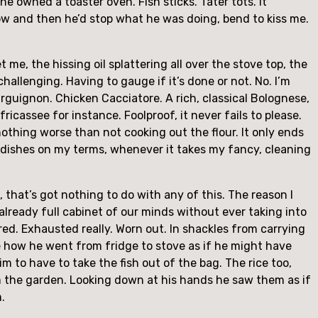
e owned a toaster oven. Fish sticks. Tater tots. It
ow and then he’d stop what he was doing, bend to kiss me.
get me, the hissing oil splattering all over the stove top, the
allenging. Having to gauge if it’s done or not. No. I’m
rguignon. Chicken Cacciatore. A rich, classical Bolognese,
fricassee for instance. Foolproof, it never fails to please.
nothing worse than not cooking out the flour. It only ends
he dishes on my terms, whenever it takes my fancy, cleaning
that’s got nothing to do with any of this. The reason I
already full cabinet of our minds without ever taking into
red. Exhausted really. Worn out. In shackles from carrying
be how he went from fridge to stove as if he might have
m to have to take the fish out of the bag. The rice too,
om the garden. Looking down at his hands he saw them as if
.