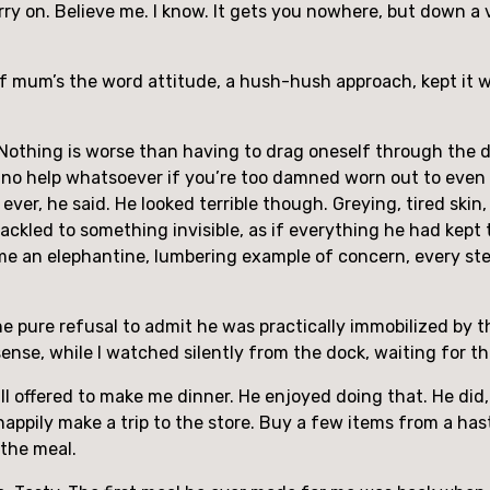
carry on. Believe me. I know. It gets you nowhere, but down 
of mum’s the word attitude, a hush-hush approach, kept it w
 Nothing is worse than having to drag oneself through the da
f no help whatsoever if you’re too damned worn out to even 
n ever, he said. He looked terrible though. Greying, tired sk
ackled to something invisible, as if everything he had kept t
e an elephantine, lumbering example of concern, every step a
he pure refusal to admit he was practically immobilized by t
ense, while I watched silently from the dock, waiting for th
ll offered to make me dinner. He enjoyed doing that. He did, 
d happily make a trip to the store. Buy a few items from a ha
the meal.