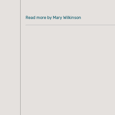
Read more by Mary Wilkinson