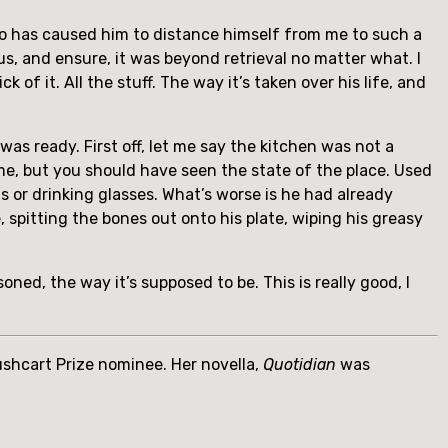
who has caused him to distance himself from me to such a
s, and ensure, it was beyond retrieval no matter what. I
ck of it. All the stuff. The way it’s taken over his life, and
was ready. First off, let me say the kitchen was not a
me, but you should have seen the state of the place. Used
ns or drinking glasses. What’s worse is he had already
, spitting the bones out onto his plate, wiping his greasy
ned, the way it’s supposed to be. This is really good, I
Pushcart Prize nominee. Her novella,
Quotidian
was