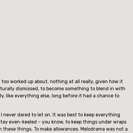
 too worked up about, nothing at all really, given how it
turally dismissed, to become something to blend in with
y, like everything else, long before it had a chance to
t I never dared to let on. It was best to keep everything
o stay even-keeled – you know, to keep things under wraps
th these things. To make allowances. Melodrama was not a