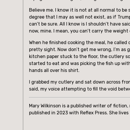
Believe me. I know it is not at all normal to 
degree that I may as well not exist, as if Tru
can’t be sure. All I know is I shouldn’t have sai
now, mine. I mean, you can’t carry the weight
When he finished cooking the meal, he called ou
pretty sight. Now don’t get me wrong, I’m as 
kitchen paper stuck to the floor, the cutlery s
started to eat and was picking the fish up with
hands all over his shirt.
I grabbed my cutlery and sat down across from 
said, my voice attempting to fill the void betw
Mary Wilkinson is a published writer of fiction
published in 2023 with Reflex Press. She lives