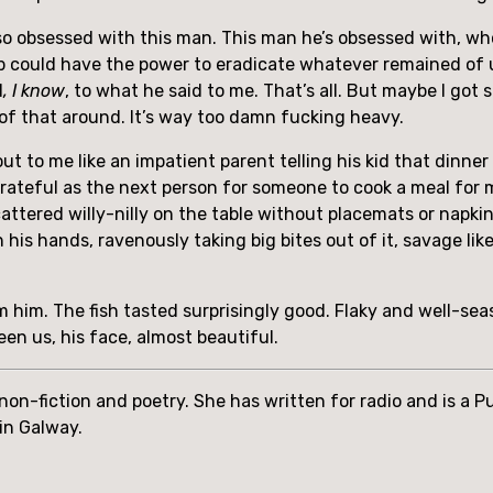
be so obsessed with this man. This man he’s obsessed with, 
mp could have the power to eradicate whatever remained of u
d
, I know
, to what he said to me. That’s all. But maybe I got si
 of that around. It’s way too damn fucking heavy.
t to me like an impatient parent telling his kid that dinner 
grateful as the next person for someone to cook a meal for 
cattered willy-nilly on the table without placemats or napki
 his hands, ravenously taking big bites out of it, savage like
him. The fish tasted surprisingly good. Flaky and well-seaso
een us, his face, almost beautiful.
, non-fiction and poetry. She has written for radio and is a 
 in Galway.