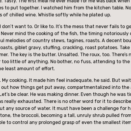
le. Tasty. The first meal he ever made for me was back when h
s to put together. I watched him from the kitchen table. N
 of chilled wine. Whistle softly while he plated up.
 I don’t want to. Or like to. It’s the mess that never fails to 
Never mind the cooking of the fish, the timing notoriously ch
ul melodies of country stews, tagines, roasts. A decent bou
asts, giblet gravy, stuffing, crackling, roast potatoes. Take 
er. The key is the butter. Unsalted. The roux, too. There’s 
 too little of anything. No bother, no fuss, attending to t
he least amount of effort.
y cooking. It made him feel inadequate, he said. But wait, 
nt out how things get put away, compartmentalized into the 
 Let’s be clear. He was making dinner. Even though he was ti
as really exhausted. There is no other word for it to descri
ut any source of water. It must have been a challenge for hi
stone, the broccoli, becoming a tall, unruly shrub pulled fr
le to control any prolonged grasp of even the smallest item