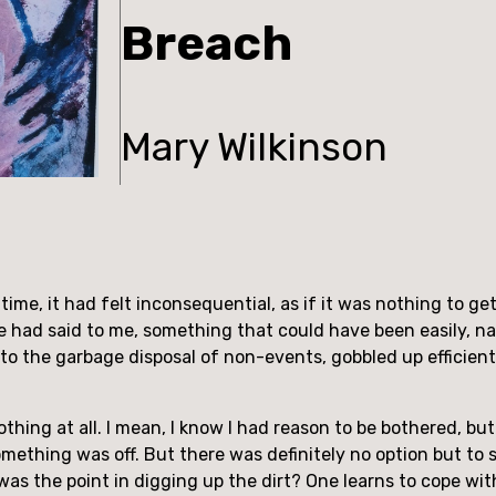
Breach
Mary Wilkinson
time, it had felt inconsequential, as if it was nothing to get
 had said to me, something that could have been easily, na
nto the garbage disposal of non-events, gobbled up efficientl
nothing at all. I mean, I know I had reason to be bothered, bu
something was off. But there was definitely no option but t
as the point in digging up the dirt? One learns to cope wi