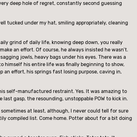
a very deep hole of regret, constantly second guessing
ell tucked under my hat, smiling appropriately, cleaning
ily grind of daily life, knowing deep down, you really
make an effort. Of course, he always insisted he wasn’t.
in, sagging jowls, heavy bags under his eyes. There was a
o himself his entire life was finally beginning to show,
n effort, his springs fast losing purpose, caving in,
his self-manufactured restraint. Yes. It was amazing to
e last gasp, the resounding, unstoppable POW to kick in.
sometimes at least, although, I never could tell for sure
stily compiled list. Come home. Potter about for a bit doing