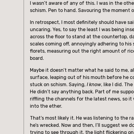
I wasn’t aware of any of this. I was in the ot
schism. Pen to hand. Savouring the moment of 
In retrospect, I most definitely should have s
uncaring. Yes, to say the least I was being i
across the floor to stand at the countertop, d
scales coming off, annoyingly adhering to his 
florets, measuring out the right amount of ric
board.
Maybe it doesn’t matter what he said to me, al
surface, leaping out of his mouth before he c
stuck on schism. Saying,
I know
, like I did. T
He didn’t say anything back. Part of me suppos
riffling the channels for the latest news, so 
into the ether.
That’s most likely it. He was listening to the
he’s wrecked. Now and then, I’ll suggest we do
trying to see through it, the light flickering