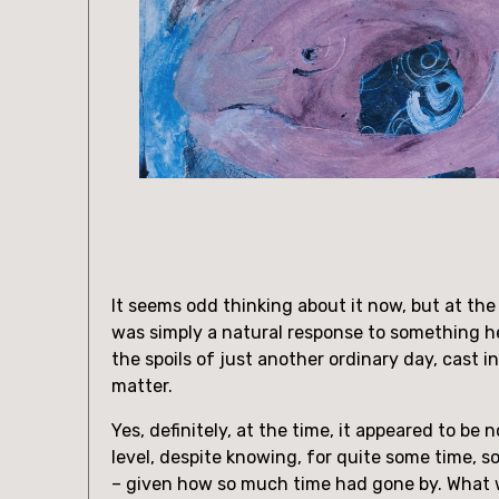
It seems odd thinking about it now, but at the 
was simply a natural response to something he
the spoils of just another ordinary day, cast i
matter.
Yes, definitely, at the time, it appeared to be 
level, despite knowing, for quite some time, 
– given how so much time had gone by. What w