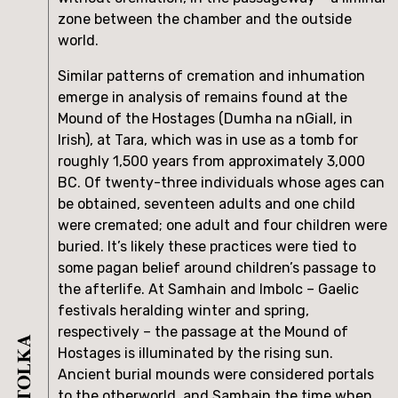
zone between the chamber and the outside 
world.
Similar patterns of cremation and inhumation 
emerge in analysis of remains found at the 
Mound of the Hostages (Dumha na nGiall, in 
Irish), at Tara, which was in use as a tomb for 
roughly 1,500 years from approximately 3,000 
BC. Of twenty-three individuals whose ages can 
be obtained, seventeen adults and one child 
were cremated; one adult and four children were 
buried. It’s likely these practices were tied to 
some pagan belief around children’s passage to 
the afterlife. At Samhain and Imbolc – Gaelic 
festivals heralding winter and spring, 
respectively – the passage at the Mound of 
Hostages is illuminated by the rising sun. 
Ancient burial mounds were considered portals 
to the otherworld, and Samhain the time when 