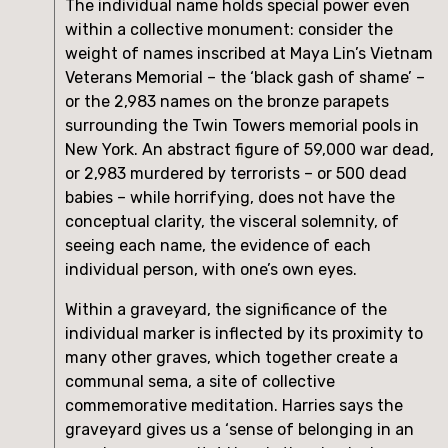
The individual name holds special power even 
within a collective monument: consider the 
weight of names inscribed at Maya Lin’s Vietnam 
Veterans Memorial – the ‘black gash of shame’ – 
or the 2,983 names on the bronze parapets 
surrounding the Twin Towers memorial pools in 
New York. An abstract figure of 59,000 war dead, 
or 2,983 murdered by terrorists – or 500 dead 
babies – while horrifying, does not have the 
conceptual clarity, the visceral solemnity, of 
seeing each name, the evidence of each 
individual person, with one’s own eyes.
Within a graveyard, the significance of the 
individual marker is inflected by its proximity to 
many other graves, which together create a 
communal sema, a site of collective 
commemorative meditation. Harries says the 
graveyard gives us a ‘sense of belonging in an 