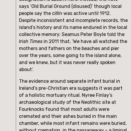
says ‘Old Burial Ground (disused)’ though local 
people say the cillín was active until 1912. 
Despite inconsistent and incomplete records, the 
island’s history and its name endured in the local 
collective memory: Seamus Peter Boyle told the 
Irish Times
 in 2011 that, ‘We have all watched the 
mothers and fathers on the beaches and pier 
over the years, some going to the island alone, 
and we knew, but it was never really spoken 
about’.
The evidence around separate infant burial in 
Ireland’s pre-Christian era suggests it was part 
of a holistic mortuary ritual. Nyree Finlay’s 
archaeological study of the Neolithic site at 
Fourknocks found that most adults were 
cremated and their ashes buried in the main 
chamber, while most infant remains were buried, 
without cremation, in the passageway – a liminal 