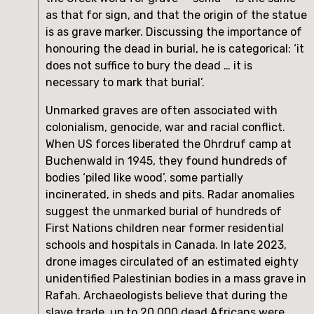
as that for sign, and that the origin of the statue 
is as grave marker. Discussing the importance of 
honouring the dead in burial, he is categorical: ‘it 
does not suffice to bury the dead … it is 
necessary to mark that burial’.
Unmarked graves are often associated with 
colonialism, genocide, war and racial conflict. 
When US forces liberated the Ohrdruf camp at 
Buchenwald in 1945, they found hundreds of 
bodies ‘piled like wood’, some partially 
incinerated, in sheds and pits. Radar anomalies 
suggest the unmarked burial of hundreds of 
First Nations children near former residential 
schools and hospitals in Canada. In late 2023, 
drone images circulated of an estimated eighty 
unidentified Palestinian bodies in a mass grave in 
Rafah. Archaeologists believe that during the 
slave trade, up to 20,000 dead Africans were 