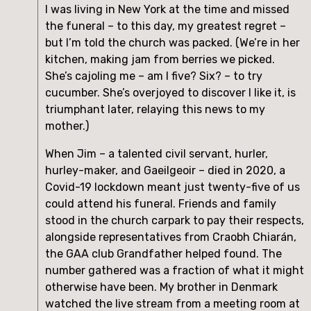
I was living in New York at the time and missed 
the funeral – to this day, my greatest regret – 
but I’m told the church was packed. (We’re in her 
kitchen, making jam from berries we picked. 
She’s cajoling me – am I five? Six? – to try 
cucumber. She’s overjoyed to discover I like it, is 
triumphant later, relaying this news to my 
mother.)
When Jim – a talented civil servant, hurler, 
hurley-maker, and Gaeilgeoir – died in 2020, a 
Covid-19 lockdown meant just twenty-five of us 
could attend his funeral. Friends and family 
stood in the church carpark to pay their respects, 
alongside representatives from Craobh Chiarán, 
the GAA club Grandfather helped found. The 
number gathered was a fraction of what it might 
otherwise have been. My brother in Denmark 
watched the live stream from a meeting room at 