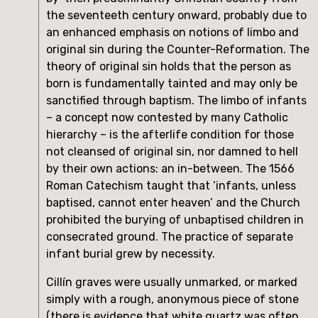
the seventeeth century onward, probably due to 
an enhanced emphasis on notions of limbo and 
original sin during the Counter-Reformation. The 
theory of original sin holds that the person as 
born is fundamentally tainted and may only be 
sanctified through baptism. The limbo of infants 
– a concept now contested by many Catholic 
hierarchy – is the afterlife condition for those 
not cleansed of original sin, nor damned to hell 
by their own actions: an in-between. The 1566 
Roman Catechism taught that ‘infants, unless 
baptised, cannot enter heaven’ and the Church 
prohibited the burying of unbaptised children in 
consecrated ground. The practice of separate 
infant burial grew by necessity.
Cillín graves were usually unmarked, or marked 
simply with a rough, anonymous piece of stone 
(there is evidence that white quartz was often 