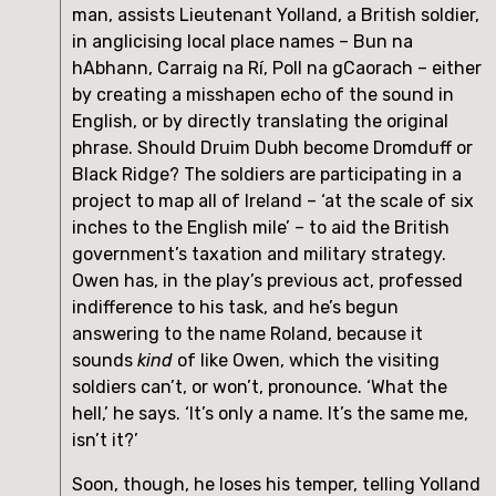
man, assists Lieutenant Yolland, a British soldier, 
in anglicising local place names – Bun na 
hAbhann, Carraig na Rí, Poll na gCaorach – either 
by creating a misshapen echo of the sound in 
English, or by directly translating the original 
phrase. Should Druim Dubh become Dromduff or 
Black Ridge? The soldiers are participating in a 
project to map all of Ireland – ‘at the scale of six 
inches to the English mile’ – to aid the British 
government’s taxation and military strategy. 
Owen has, in the play’s previous act, professed 
indifference to his task, and he’s begun 
answering to the name Roland, because it 
sounds 
kind
 of like Owen, which the visiting 
soldiers can’t, or won’t, pronounce. ‘What the 
hell,’ he says. ‘It’s only a name. It’s the same me, 
isn’t it?’
Soon, though, he loses his temper, telling Yolland 