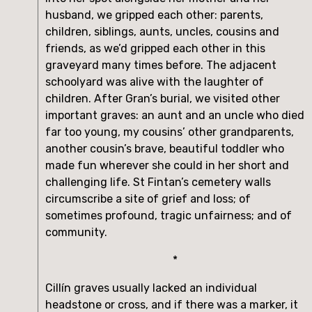
husband, we gripped each other: parents, 
children, siblings, aunts, uncles, cousins and 
friends, as we’d gripped each other in this 
graveyard many times before. The adjacent 
schoolyard was alive with the laughter of 
children. After Gran’s burial, we visited other 
important graves: an aunt and an uncle who died 
far too young, my cousins’ other grandparents, 
another cousin’s brave, beautiful toddler who 
made fun wherever she could in her short and 
challenging life. St Fintan’s cemetery walls 
circumscribe a site of grief and loss; of 
sometimes profound, tragic unfairness; and of 
community.
*
Cillín graves usually lacked an individual 
headstone or cross, and if there was a marker, it 