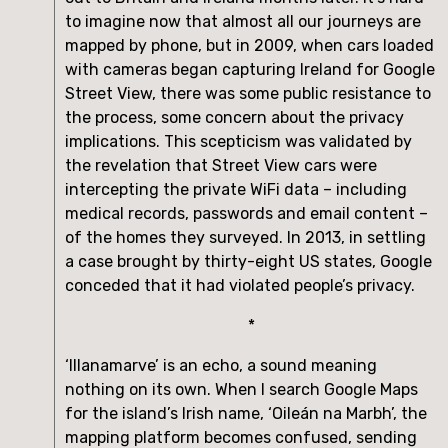
to imagine now that almost all our journeys are 
mapped by phone, but in 2009, when cars loaded 
with cameras began capturing Ireland for Google 
Street View, there was some public resistance to 
the process, some concern about the privacy 
implications. This scepticism was validated by 
the revelation that Street View cars were 
intercepting the private WiFi data – including 
medical records, passwords and email content – 
of the homes they surveyed. In 2013, in settling 
a case brought by thirty-eight US states, Google 
conceded that it had violated people’s privacy.
*
‘Illanamarve’ is an echo, a sound meaning 
nothing on its own. When I search Google Maps 
for the island’s Irish name, ‘Oileán na Marbh’, the 
mapping platform becomes confused, sending 