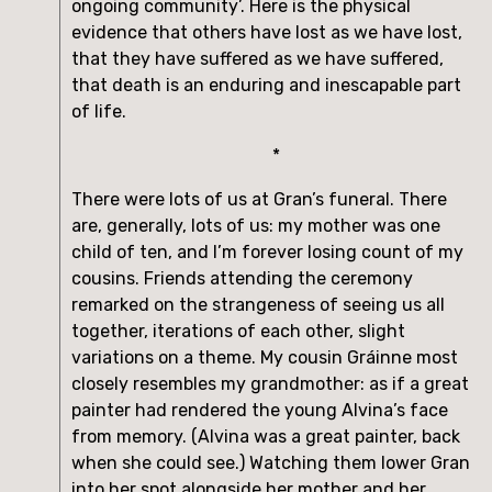
ongoing community’. Here is the physical 
evidence that others have lost as we have lost, 
that they have suffered as we have suffered, 
that death is an enduring and inescapable part 
of life.
*
There were lots of us at Gran’s funeral. There 
are, generally, lots of us: my mother was one 
child of ten, and I’m forever losing count of my 
cousins. Friends attending the ceremony 
remarked on the strangeness of seeing us all 
together, iterations of each other, slight 
variations on a theme. My cousin Gráinne most 
closely resembles my grandmother: as if a great 
painter had rendered the young Alvina’s face 
from memory. (Alvina was a great painter, back 
when she could see.) Watching them lower Gran 
into her spot alongside her mother and her 