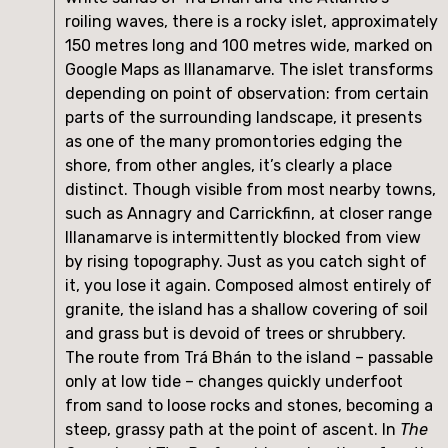
roiling waves, there is a rocky islet, approximately 
150 metres long and 100 metres wide, marked on 
Google Maps as Illanamarve. The islet transforms 
depending on point of observation: from certain 
parts of the surrounding landscape, it presents 
as one of the many promontories edging the 
shore, from other angles, it’s clearly a place 
distinct. Though visible from most nearby towns, 
such as Annagry and Carrickfinn, at closer range 
Illanamarve is intermittently blocked from view 
by rising topography. Just as you catch sight of 
it, you lose it again. Composed almost entirely of 
granite, the island has a shallow covering of soil 
and grass but is devoid of trees or shrubbery. 
The route from Trá Bhán to the island – passable 
only at low tide – changes quickly underfoot 
from sand to loose rocks and stones, becoming a 
steep, grassy path at the point of ascent. In 
The 