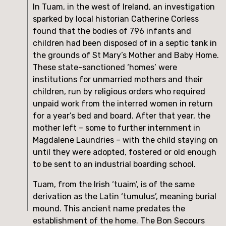
In Tuam, in the west of Ireland, an investigation 
sparked by local historian Catherine Corless 
found that the bodies of 796 infants and 
children had been disposed of in a septic tank in 
the grounds of St Mary’s Mother and Baby Home. 
These state-sanctioned ‘homes’ were 
institutions for unmarried mothers and their 
children, run by religious orders who required 
unpaid work from the interred women in return 
for a year’s bed and board. After that year, the 
mother left – some to further internment in 
Magdalene Laundries – with the child staying on 
until they were adopted, fostered or old enough 
to be sent to an industrial boarding school.
Tuam, from the Irish ‘tuaim’, is of the same 
derivation as the Latin ‘tumulus’, meaning burial 
mound. This ancient name predates the 
establishment of the home. The Bon Secours 