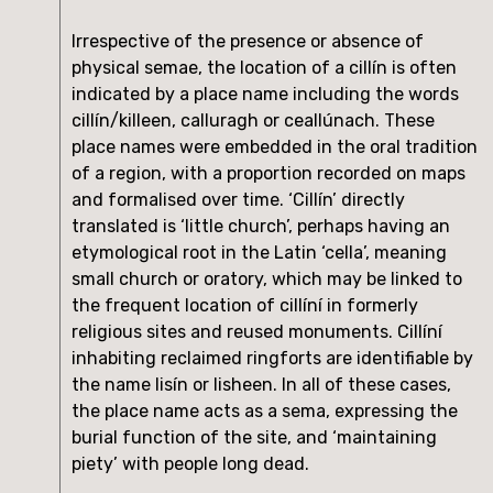
Irrespective of the presence or absence of 
physical semae, the location of a cillín is often 
indicated by a place name including the words 
cillín/killeen, calluragh or ceallúnach. These 
place names were embedded in the oral tradition 
of a region, with a proportion recorded on maps 
and formalised over time. ‘Cillín’ directly 
translated is ‘little church’, perhaps having an 
etymological root in the Latin ‘cella’, meaning 
small church or oratory, which may be linked to 
the frequent location of cillíní in formerly 
religious sites and reused monuments. Cillíní 
inhabiting reclaimed ringforts are identifiable by 
the name lisín or lisheen. In all of these cases, 
the place name acts as a sema, expressing the 
burial function of the site, and ‘maintaining 
piety’ with people long dead.