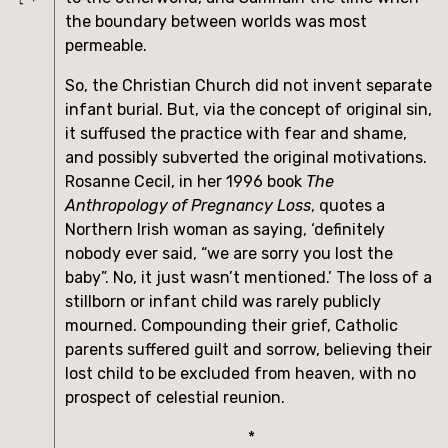
the boundary between worlds was most 
permeable.
So, the Christian Church did not invent separate 
infant burial. But, via the concept of original sin, 
it suffused the practice with fear and shame, 
and possibly subverted the original motivations. 
Rosanne Cecil, in her 1996 book 
The 
Anthropology of Pregnancy Loss
, quotes a 
Northern Irish woman as saying, ‘definitely 
nobody ever said, “we are sorry you lost the 
baby”. No, it just wasn’t mentioned.’ The loss of a 
stillborn or infant child was rarely publicly 
mourned. Compounding their grief, Catholic 
parents suffered guilt and sorrow, believing their 
lost child to be excluded from heaven, with no 
prospect of celestial reunion.
*