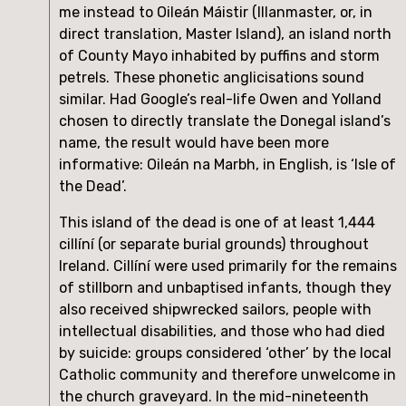
me instead to Oileán Máistir (Illanmaster, or, in 
direct translation, Master Island), an island north 
of County Mayo inhabited by puffins and storm 
petrels. These phonetic anglicisations sound 
similar. Had Google’s real-life Owen and Yolland 
chosen to directly translate the Donegal island’s 
name, the result would have been more 
informative: Oileán na Marbh, in English, is ‘Isle of 
the Dead’.
This island of the dead is one of at least 1,444 
cillíní (or separate burial grounds) throughout 
Ireland. Cillíní were used primarily for the remains 
of stillborn and unbaptised infants, though they 
also received shipwrecked sailors, people with 
intellectual disabilities, and those who had died 
by suicide: groups considered ‘other’ by the local 
Catholic community and therefore unwelcome in 
the church graveyard. In the mid-nineteenth 