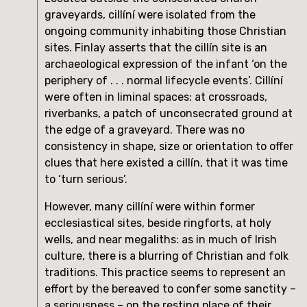
graveyards, cillíní were isolated from the 
ongoing community inhabiting those Christian 
sites. Finlay asserts that the cillín site is an 
archaeological expression of the infant ‘on the 
periphery of . . . normal lifecycle events’. Cillíní 
were often in liminal spaces: at crossroads, 
riverbanks, a patch of unconsecrated ground at 
the edge of a graveyard. There was no 
consistency in shape, size or orientation to offer 
clues that here existed a cillín, that it was time 
to ‘turn serious’.
However, many cillíní were within former 
ecclesiastical sites, beside ringforts, at holy 
wells, and near megaliths: as in much of Irish 
culture, there is a blurring of Christian and folk 
traditions. This practice seems to represent an 
effort by the bereaved to confer some sanctity – 
a seriousness – on the resting place of their 