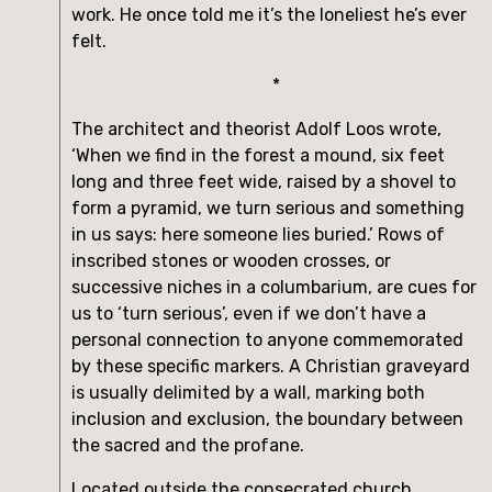
work. He once told me it’s the loneliest he’s ever 
felt.
*
The architect and theorist Adolf Loos wrote, 
‘When we find in the forest a mound, six feet 
long and three feet wide, raised by a shovel to 
form a pyramid, we turn serious and something 
in us says: here someone lies buried.’ Rows of 
inscribed stones or wooden crosses, or 
successive niches in a columbarium, are cues for 
us to ‘turn serious’, even if we don’t have a 
personal connection to anyone commemorated 
by these specific markers. A Christian graveyard 
is usually delimited by a wall, marking both 
inclusion and exclusion, the boundary between 
the sacred and the profane.
Located outside the consecrated church 