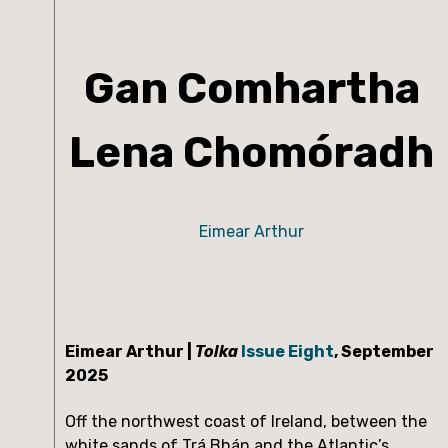
Gan Comhartha
Lena Chomóradh
Eimear Arthur
Eimear Arthur | 
Tolka
Issue Eight
, September 
2025
Off the northwest coast of Ireland, between the 
white sands of Trá Bhán and the Atlantic’s 