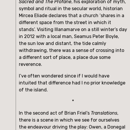
Sacred and The Profane
, his exploration of myth, 
symbol and ritual in the secular world, historian 
Mircea Eliade declares that a church ‘shares in a 
different space from the street in which it 
stands’. Visiting Illanamarve on a still winter’s day 
in 2012 with a local man, Seamus Peter Boyle, 
the sun low and distant, the tide calmly 
withdrawing, there was a sense of crossing into 
a different sort of place, a place due some 
reverence. 
I’ve often wondered since if I would have 
intuited that difference had I no prior knowledge 
of the island.
*
In the second act of Brian Friel’s 
Translations
, 
there is a scene in which we see for ourselves 
the endeavour driving the play: Owen, a Donegal 