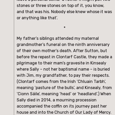
stones or three stones on top of it, you know, 
and that was his. Nobody else knew whose it was 
or anything like that’.
*
My father’s siblings attended my maternal 
grandmother’s funeral on the ninth anniversary 
of their own mother’s death. After Sutton, but 
before the repast in Clontarf Castle, they made a 
pilgrimage to their mam’s gravesite in Kinsealy 
where Sally – not her baptismal name – is buried 
with Jim, my grandfather, to pay their respects. 
(Clontarf comes from the Irish ‘Chluain Tarbh’, 
meaning ‘pasture of the bulls’, and Kinsealy, from 
‘Cionn Sáile’, meaning ‘head’ or ‘headland’.) When 
Sally died in 2014, a mourning procession 
accompanied the coffin on its journey past her 
house and into the Church of Our Lady of Mercy. 