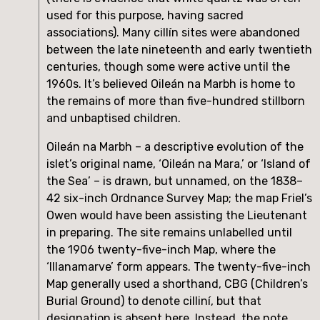
used for this purpose, having sacred 
associations). Many cillín sites were abandoned 
between the late nineteenth and early twentieth 
centuries, though some were active until the 
1960s. It’s believed Oileán na Marbh is home to 
the remains of more than five-hundred stillborn 
and unbaptised children.
Oileán na Marbh – a descriptive evolution of the 
islet’s original name, ‘Oileán na Mara,’ or ‘Island of 
the Sea’ – is drawn, but unnamed, on the 1838–
42 six-inch Ordnance Survey Map; the map Friel’s 
Owen would have been assisting the Lieutenant 
in preparing. The site remains unlabelled until 
the 1906 twenty-five-inch Map, where the 
‘Illanamarve’ form appears. The twenty-five-inch 
Map generally used a shorthand, CBG (Children’s 
Burial Ground) to denote cilliní, but that 
designation is absent here. Instead, the note 