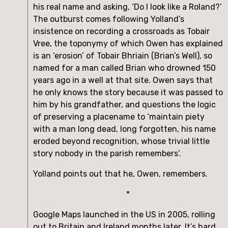
his real name and asking, ‘Do I look like a Roland?’ 
The outburst comes following Yolland’s 
insistence on recording a crossroads as Tobair 
Vree, the toponymy of which Owen has explained 
is an ‘erosion’ of Tobair Bhriain (Brian’s Well), so 
named for a man called Brian who drowned 150 
years ago in a well at that site. Owen says that 
he only knows the story because it was passed to 
him by his grandfather, and questions the logic 
of preserving a placename to ‘maintain piety 
with a man long dead, long forgotten, his name 
eroded beyond recognition, whose trivial little 
story nobody in the parish remembers’.
Yolland points out that he, Owen, remembers.
*
Google Maps launched in the US in 2005, rolling 
out to Britain and Ireland months later. It’s hard 