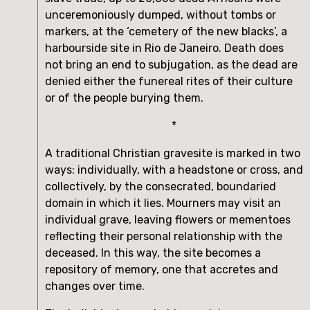
unceremoniously dumped, without tombs or 
markers, at the ‘cemetery of the new blacks’, a 
harbourside site in Rio de Janeiro. Death does 
not bring an end to subjugation, as the dead are 
denied either the funereal rites of their culture 
or of the people burying them.
*
A traditional Christian gravesite is marked in two 
ways: individually, with a headstone or cross, and 
collectively, by the consecrated, boundaried 
domain in which it lies. Mourners may visit an 
individual grave, leaving flowers or mementoes 
reflecting their personal relationship with the 
deceased. In this way, the site becomes a 
repository of memory, one that accretes and 
changes over time.