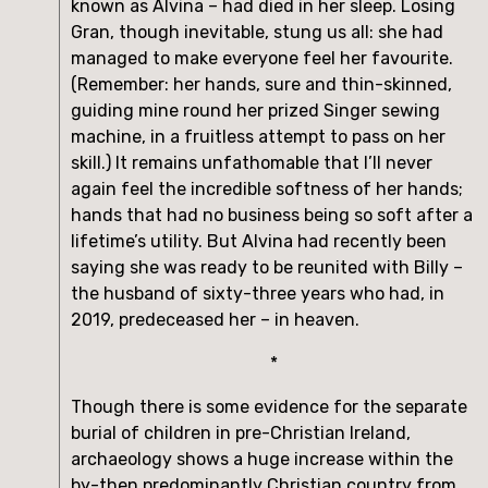
known as Alvina – had died in her sleep. Losing 
Gran, though inevitable, stung us all: she had 
managed to make everyone feel her favourite. 
(Remember: her hands, sure and thin-skinned, 
guiding mine round her prized Singer sewing 
machine, in a fruitless attempt to pass on her 
skill.) It remains unfathomable that I’ll never 
again feel the incredible softness of her hands; 
hands that had no business being so soft after a 
lifetime’s utility. But Alvina had recently been 
saying she was ready to be reunited with Billy – 
the husband of sixty-three years who had, in 
2019, predeceased her – in heaven.
*
Though there is some evidence for the separate 
burial of children in pre-Christian Ireland, 
archaeology shows a huge increase within the 
by-then predominantly Christian country from 