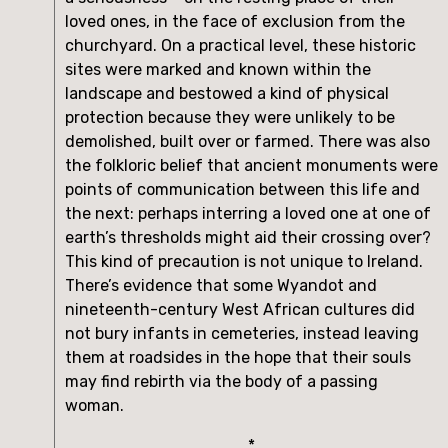
loved ones, in the face of exclusion from the 
churchyard. On a practical level, these historic 
sites were marked and known within the 
landscape and bestowed a kind of physical 
protection because they were unlikely to be 
demolished, built over or farmed. There was also 
the folkloric belief that ancient monuments were 
points of communication between this life and 
the next: perhaps interring a loved one at one of 
earth’s thresholds might aid their crossing over? 
This kind of precaution is not unique to Ireland. 
There’s evidence that some Wyandot and 
nineteenth-century West African cultures did 
not bury infants in cemeteries, instead leaving 
them at roadsides in the hope that their souls 
may find rebirth via the body of a passing 
woman.
*