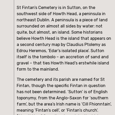
St Fintan’s Cemetery is in Sutton, on the 
southwest side of Howth Head, a peninsula in 
northeast Dublin. A peninsula is a piece of land 
surrounded on almost all sides by water: not 
quite, but almost, an island. Some historians 
believe Howth Head is the island that appears on 
a second century map by Claudius Ptolemy as 
Edrou Heremos, ‘Edar’s isolated place’. Sutton 
itself is the tombolo – an accretion of sand and 
gravel – that ties Howth Head’s erstwhile island 
form to the mainland.
The cemetery and its parish are named for St 
Fintan, though the specific Fintan in question 
has not been determined. ‘Sutton’ is of English 
toponymy, from the Anglo-Saxon for ‘southern 
farm’, but the area’s Irish name is ‘Cill Fhionntain’, 
meaning ‘Fintan’s cell’, or ‘Fintan’s church’. 