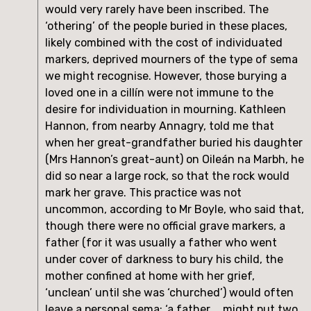
would very rarely have been inscribed. The 
‘othering’ of the people buried in these places, 
likely combined with the cost of individuated 
markers, deprived mourners of the type of sema 
we might recognise. However, those burying a 
loved one in a cillín were not immune to the 
desire for individuation in mourning. Kathleen 
Hannon, from nearby Annagry, told me that 
when her great-grandfather buried his daughter 
(Mrs Hannon’s great-aunt) on Oileán na Marbh, he 
did so near a large rock, so that the rock would 
mark her grave. This practice was not 
uncommon, according to Mr Boyle, who said that, 
though there were no official grave markers, a 
father (for it was usually a father who went 
under cover of darkness to bury his child, the 
mother confined at home with her grief, 
‘unclean’ until she was ‘churched’) would often 
leave a personal sema: ‘a father … might put two 