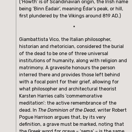
(‘Howth’ is of Scandinavian origin, the Irish name 
being ‘Binn Éadair’, meaning Édar’s peak, or hill, 
first plundered by the Vikings around 819 AD.)
*
Giambattista Vico, the Italian philosopher, 
historian and rhetorician, considered the burial 
of the dead to be one of three universal 
institutions of humanity, along with religion and 
matrimony. A gravesite honours the person 
interred there and provides those left behind 
with a focal point for their grief, allowing for 
what philosopher and architectural theorist 
Karsten Harries calls ‘commemorative 
meditation’: the active remembrance of the 
dead. In 
The Dominion of the Dead
, writer Robert 
Pogue Harrison argues that, by its very 
definition, a grave must be marked, noting that 
the Greek word for grave – ‘sema’ – is the same 