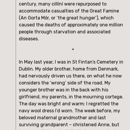
century, many cillíní were repurposed to 
accommodate casualties of the Great Famine 
(An Gorta Mór, or ‘the great hunger’), which 
caused the deaths of approximately one million 
people through starvation and associated 
diseases.
*
In May last year, I was in St Fintan’s Cemetery in 
Dublin. My older brother, home from Denmark, 
had nervously driven us there, on what he now 
considers the ‘wrong’ side of the road. My 
younger brother was in the back with his 
girlfriend, my parents, in the mourning cortege. 
The day was bright and warm; I regretted the 
navy wool dress I’d worn. The week before, my 
beloved maternal grandmother and last 
surviving grandparent – christened Anne, but 