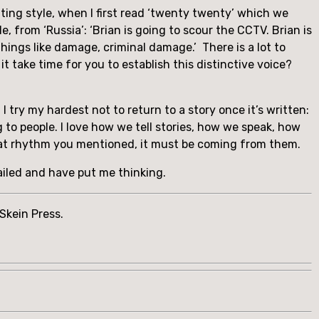
ting style, when I first read ‘twenty twenty’ which we 
 from ‘Russia’: ‘Brian is going to scour the CCTV. Brian is 
ngs like damage, criminal damage.’  There is a lot to 
it take time for you to establish this distinctive voice? 
 I try my hardest not to return to a story once it’s written: 
 to people. I love how we tell stories, how we speak, how 
 that rhythm you mentioned, it must be coming from them.
ailed and have put me thinking.
kein Press. 