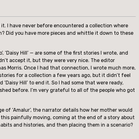
it. I have never before encountered a collection where 
m? Did you have more pieces and whittle it down to these 
 ‘Daisy Hill’ — are some of the first stories I wrote, and 
dn’t accept it, but they were very nice. The editor 
s Morris. Once I had that connection, I wrote much more, 
ries for a collection a few years ago, but it didn’t feel 
 ‘Daisy Hill’ to end it. So I had some that were ready, 
shed before. I’m very grateful to all of the people who got 
ge of ‘Amalur’, the narrator details how her mother would 
 this painfully moving, coming at the end of a story about 
bits and histories, and then placing them in a scenario? 