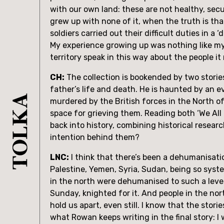
with our own land: these are not healthy, secu
grew up with none of it, when the truth is that
soldiers carried out their difficult duties in a 
My experience growing up was nothing like my p
territory speak in this way about the people it
CH:
 The collection is bookended by two stories 
father’s life and death. He is haunted by an ev
murdered by the British forces in the North of 
space for grieving them. Reading both ‘We All G
back into history, combining historical resear
intention behind them?
LNC:
 I think that there’s been a dehumanisati
Palestine, Yemen, Syria, Sudan, being so syste
in the north were dehumanised to such a level
Sunday, knighted for it. And people in the nor
hold us apart, even still. I know that the stori
what Rowan keeps writing in the final story: I