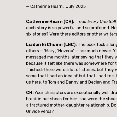
— Catherine Hearn,  July 2025
Catherine Hearn (CH):
 I read 
Every One Still
each story is so powerful and so profound. Ho
six stories? Were there editors or other writer
Liadan Ní Chuinn (LNC):
 The book took a long
others — ‘Mary’, ‘Novena’ — are much newer. Ye
messaged me months later saying that they wo
because it felt like there was somewhere for th
finished: there were a lot of stories, but they 
some that I had an idea of but that I had to si
us here, to Tom and Danny and Declan and Tr
CH: 
Your characters are exceptionally well dra
break in her shoes for her: ‘she wore the shoe
a fractured mother-daughter relationship. Do y
Or vice versa? 