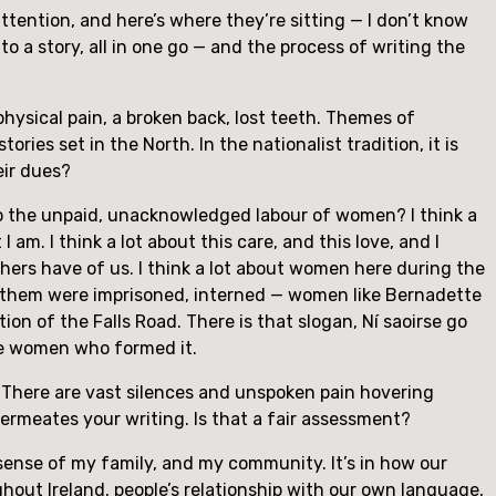
attention, and here’s where they’re sitting — I don’t know 
to a story, all in one go — and the process of writing the 
physical pain, a broken back, lost teeth. Themes of 
ies set in the North. In the nationalist tradition, it is 
eir dues?
o the unpaid, unacknowledged labour of women? I think a 
m. I think a lot about this care, and this love, and I 
thers have of us. I think a lot about women here during the 
 them were imprisoned, interned — women like Bernadette 
n of the Falls Road. There is that slogan, Ní saoirse go 
he women who formed it.
. There are vast silences and unspoken pain hovering 
permeates your writing. Is that a fair assessment?
e sense of my family, and my community. It’s in how our 
ughout Ireland, people’s relationship with our own language, 