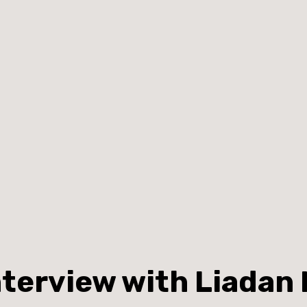
nterview with Liadan 