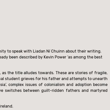
Having finished their new short story collection in almost one sitting, I was very glad to have the opportunity to speak with Liadan Ní Chuinn about their writing. 
ready been described by Kevin Power ‘as among the best 
as the title alludes towards. These are stories of fragile,
ical student grieves for his father and attempts to unearth
ssia’, complex issues of colonialism and adoption become
ative switches between guilt-ridden fathers and martyred
Ireland.