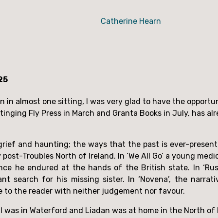
Catherine Hearn
25
tinging Fly Press in March and Granta Books in July, has al
rief and haunting; the ways that the past is ever-present, 
y post-Troubles North of Ireland. In ‘We All Go’ a young med
ence he endured at the hands of the British state. In ‘Ru
ant search for his missing sister. In ‘Novena’, the narr
e to the reader with neither judgement nor favour.
 I was in Waterford and Liadan was at home in the North of 