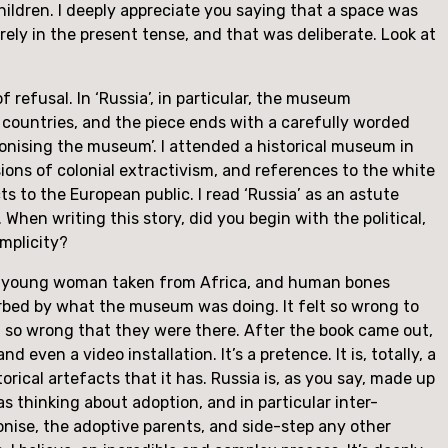
dren. I deeply appreciate you saying that a space was 
irely in the present tense, and that was deliberate. Look at 
refusal. In ‘Russia’, in particular, the museum 
countries, and the piece ends with a carefully worded 
nising the museum’. I attended a historical museum in 
ons of colonial extractivism, and references to the white 
 to the European public. I read ‘Russia’ as an astute 
When writing this story, did you begin with the political, 
omplicity?
f a young woman taken from Africa, and human bones 
rbed by what the museum was doing. It felt so wrong to 
 so wrong that they were there. After the book came out, 
ven a video installation. It’s a pretence. It is, totally, a 
orical artefacts that it has. Russia is, as you say, made up 
s thinking about adoption, and in particular inter-
onise, the adoptive parents, and side-step any other 