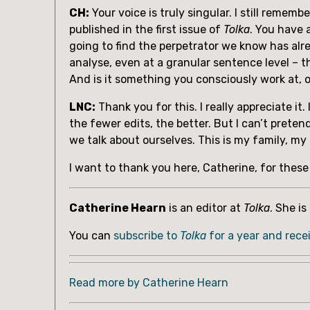
CH:
 Your voice is truly singular. I still reme
published in the first issue of 
Tolka
. You have 
going to find the perpetrator we know has alre
analyse, even at a granular sentence level – the
And is it something you consciously work at, o
LNC:
 Thank you for this. I really appreciate it
the fewer edits, the better. But I can’t preten
we talk about ourselves. This is my family, m
I want to thank you here, Catherine, for thes
Catherine Hearn
 is an editor at 
Tolka
. She i
You can 
subscribe to 
Tolka 
for a year and rece
Read more by Catherine Hearn