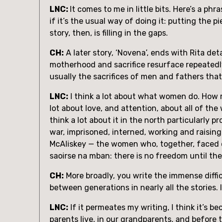
LNC: 
It comes to me in little bits. Here’s a ph
if it’s the usual way of doing it: putting the p
story, then, is filling in the gaps.
CH:
 A later story, ‘Novena’, ends with Rita de
motherhood and sacrifice resurface repeatedly in
usually the sacrifices of men and fathers tha
LNC:
 I think a lot about what women do. How 
lot about love, and attention, about all of the 
think a lot about it in the north particularly 
war, imprisoned, interned, working and raisi
McAliskey — the women who, together, faced off
saoirse na mban: there is no freedom until t
CH:
 More broadly, you write the immense diffi
between generations in nearly all the stories.
LNC:
 If it permeates my writing, I think it’s 
parents live, in our grandparents, and before t