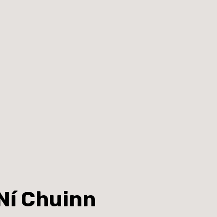
Ní Chuinn