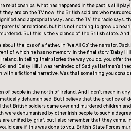
re relationships. What has happened in the past is still pla
 they are on the TV now: the British soldiers who murdered chi
‘dignified and appropriate way’, and, the TV, the radio says: th
arents’ or relations’, but it is not nothing to grow up heari
 murdered. But this is the violence of the British state. And 
about the loss of a father. In ‘We All Go’ the narrator, Jack
ent of which he has no memory. In the final story ‘Daisy Hill
Ireland. In telling their stories the way you do, you offer th
o’ and ‘Daisy Hill’, I was reminded of Sadiya Hartman’s theory
ch with a fictional narrative. Was that something you consid
on of people in the north of Ireland. And I don’t mean in an
matically dehumanised. But I believe that the practice of d
 that British soldiers came over and murdered children and
th were dehumanised by other Irish people to such a degree 
es are unified by grief, but I also remember that they came, i
 would care if this was done to you. British State Forces mur