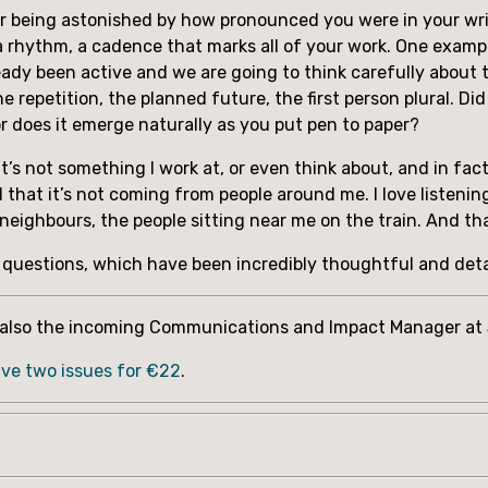
mber being astonished by how pronounced you were in your wri
a rhythm, a cadence that marks all of your work. One example,
ady been active and we are going to think carefully about thi
 repetition, the planned future, the first person plural. Did 
r does it emerge naturally as you put pen to paper?
. It’s not something I work at, or even think about, and in fact
d that it’s not coming from people around me. I love listening
y neighbours, the people sitting near me on the train. And
e questions, which have been incredibly thoughtful and det
s also the incoming Communications and Impact Manager at S
ive two issues for €22
.