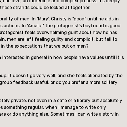
I believe, an incredible and complex process. It’s deeply 
of these strands could be looked at together.
lity of men. In ‘Mary’, Christy is “good” until he aids in 
 actions. In ‘Amalur’ the protagonist’s boyfriend is good 
he protagonist feels overwhelming guilt about how he has 
, men are left feeling guilty and complicit, but fail to 
up in the expectations that we put on men?
m interested in general in how people have values until it is 
oup. It doesn’t go very well, and she feels alienated by the 
group feedback useful, or do you prefer a more solitary 
tely private, not even in a café or a library but absolutely 
ies something regular, when I manage to write only 
ere or do anything else. Sometimes I can write a story in 