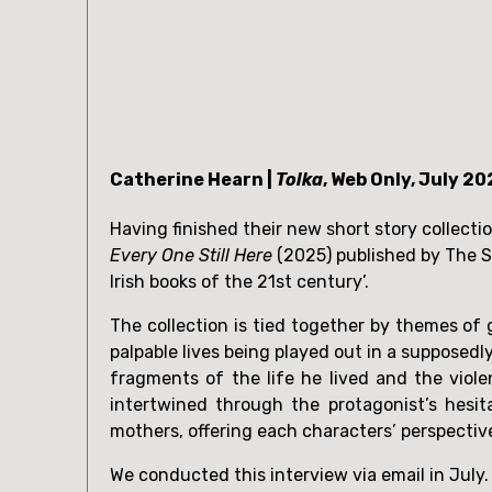
Catherine Hearn | 
Tolka
, Web Only, July 20
Every One Still Here
 (2025) published by The S
Irish books of the 21st century’. 
The collection is tied together by themes of g
palpable lives being played out in a supposedl
fragments of the life he lived and the viol
intertwined through the protagonist’s hesit
mothers, offering each characters’ perspectiv
We conducted this interview via email in July.