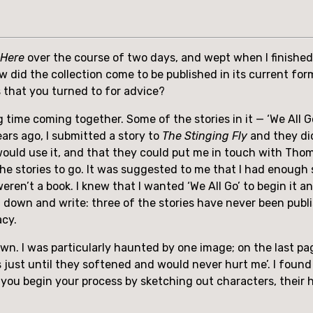
 Here
 over the course of two days, and wept when I finished 
w did the collection come to be published in its current for
s that you turned to for advice?
 time coming together. Some of the stories in it — ‘We All Go’,
ars ago, I submitted a story to 
The Stinging Fly
 and they di
uld use it, and that they could put me in touch with Thoma
e stories to go. It was suggested to me that I had enough sto
weren’t a book. I knew that I wanted ‘We All Go’ to begin it and
t down and write: three of the stories have never been publi
acy.
wn. I was particularly haunted by one image; on the last pa
s just until they softened and would never hurt me’. I found
ou begin your process by sketching out characters, their ha