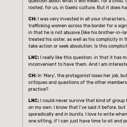
question about what it will mean, for a child, 
rooted, for us, in Gaelic culture. But it does h
CH:
 I was very invested in all your characters,
trafficking women across the border for a signi
in that he is not abusive (like his brother-in-
treated his sister, as well as his complicity i
take action or seek absolution. Is this compli
LNC:
 I really like this question, in that it ha
inconvenient to have them. And I am intereste
CH:
 In ‘Mary’, the protagonist loses her job, b
critiques and questions of the other members. 
practice?
LNC:
 I could never survive that kind of group f
on my own. I know that I’ve said it before, but
sporadically and in bursts. I love to write whe
one sitting, if I can just have time to sit and p