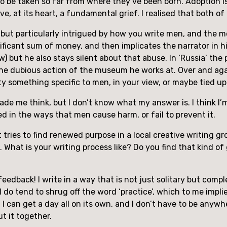
to be taken so far from where they’ve been born. Adoption is, 
ave, at its heart, a fundamental grief. I realised that both 
 but particularly intrigued by how you write men, and the mora
ficant sum of money, and then implicates the narrator in his
law) but he also stays silent about that abuse. In ‘Russia’ t
n the dubious action of the museum he works at. Over and again
city something specific to men, in your view, or maybe tied 
s made me think, but I don’t know what my answer is. I think I’
d in the ways that men cause harm, or fail to prevent it.
ut tries to find renewed purpose in a local creative writing gr
What is your writing process like? Do you find that kind of 
eedback! I write in a way that is not just solitary but comple
 I do tend to shrug off the word ‘practice’, which to me impl
n I can get a day all on its own, and I don’t have to be anywh
ut it together.