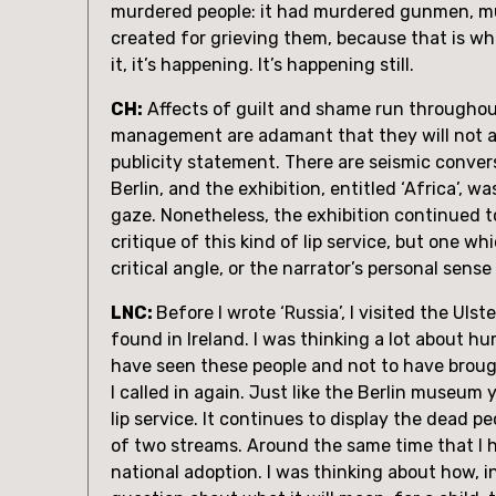
murdered people: it had murdered gunmen, mur
created for grieving them, because that is what 
it, it’s happening. It’s happening still.
CH:
 Affects of guilt and shame run throughout 
management are adamant that they will not adm
publicity statement. There are seismic conver
Berlin, and the exhibition, entitled ‘Africa’,
gaze. Nonetheless, the exhibition continued to
critique of this kind of lip service, but one w
critical angle, or the narrator’s personal sen
LNC: 
Before I wrote ‘Russia’, I visited the 
found in Ireland. I was thinking a lot about 
have seen these people and not to have brough
I called in again. Just like the Berlin museum y
lip service. It continues to display the dead pe
of two streams. Around the same time that I ha
national adoption. I was thinking about how, i