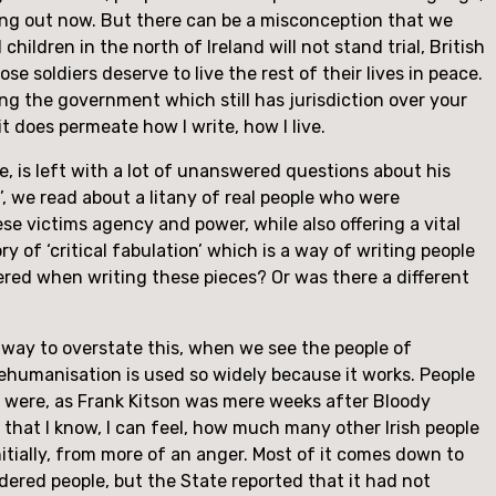
ying out now. But there can be a misconception that we 
ldren in the north of Ireland will not stand trial, British 
ose soldiers deserve to live the rest of their lives in peace. 
ng the government which still has jurisdiction over your 
it does permeate how I write, how I live.
ie, is left with a lot of unanswered questions about his 
’, we read about a litany of real people who were 
ese victims agency and power, while also offering a vital 
 of ‘critical fabulation’ which is a way of writing people 
ered when writing these pieces? Or was there a different 
y way to overstate this, when we see the people of 
ehumanisation is used so widely because it works. People 
 were, as Frank Kitson was mere weeks after Bloody 
that I know, I can feel, how much many other Irish people 
nitially, from more of an anger. Most of it comes down to 
dered people, but the State reported that it had not 