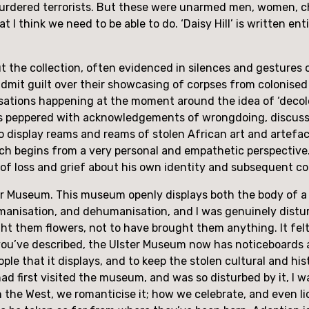
dered terrorists. But these were unarmed men, women, chil
I think we need to be able to do. ‘Daisy Hill’ is written ent
the collection, often evidenced in silences and gestures of 
it guilt over their showcasing of corpses from colonised 
sations happening at the moment around the idea of ‘decolo
 was peppered with acknowledgements of wrongdoing, discussi
 display reams and reams of stolen African art and artefacts
hich begins from a very personal and empathetic perspective. 
se of loss and grief about his own identity and subsequent c
Ulster Museum. This museum openly displays both the body o
humanisation, and dehumanisation, and I was genuinely distu
t them flowers, not to have brought them anything. It felt
ou’ve described, the Ulster Museum now has noticeboards and e
ople that it displays, and to keep the stolen cultural and hist
d first visited the museum, and was so disturbed by it, I wa
n the West, we romanticise it; how we celebrate, and even li