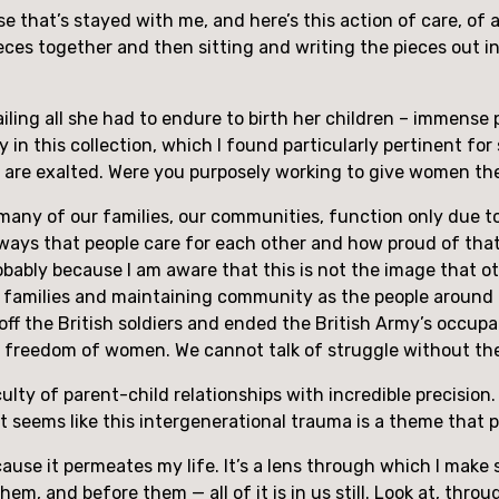
rase that’s stayed with me, and here’s this action of care, of 
ieces together and then sitting and writing the pieces out in
tailing all she had to endure to birth her children – immense 
 this collection, which I found particularly pertinent for stor
t are exalted. Were you purposely working to give women th
many of our families, our communities, function only due t
ways that people care for each other and how proud of that I a
probably because I am aware that this is not the image that o
ng families and maintaining community as the people around
 the British soldiers and ended the British Army’s occupatio
he freedom of women. We cannot talk of struggle without t
culty of parent-child relationships with incredible precision
 It seems like this intergenerational trauma is a theme that 
because it permeates my life. It’s a lens through which I mak
hem, and before them — all of it is in us still. Look at, thro