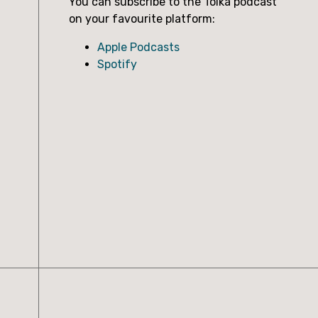
You can subscribe to the Tolka podcast
on your favourite platform:
Apple Podcasts
Spotify