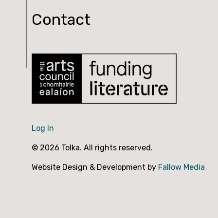
Contact
Log In
© 2026 Tolka. All rights reserved.
Website Design & Development by
Fallow Media