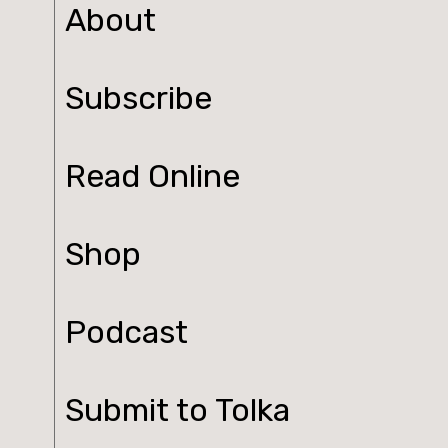
About
Subscribe
Read Online
Shop
Podcast
Submit to Tolka