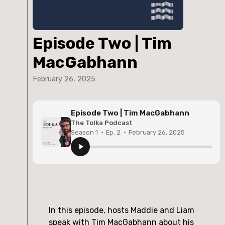
Episode Two | Tim
MacGabhann
February 26, 2025
Episode Two | Tim MacGabhann
The Tolka Podcast
Season 1
·
Ep. 2
·
February 26, 2025
In this episode, hosts Maddie and Liam
speak with Tim MacGabhann about his