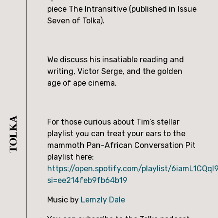
piece The Intransitive (published in Issue
Seven of Tolka).
We discuss his insatiable reading and
writing, Victor Serge, and the golden
age of ape cinema.
For those curious about Tim’s stellar
playlist you can treat your ears to the
mammoth Pan-African Conversation Pit
playlist here:
https://open.spotify.com/playlist/6iamL1CQq
si=ee214feb9fb64b19
Music by
Lemzly Dale