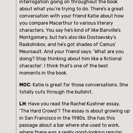
interrogation going on throughout the book 
about what you’re trying to do. There’s a great 
conversation with your friend Katie about how 
you compare Macarthur to various literary 
characters. You say he’s kind of like Banville’s 
Montgomery, but he’s also like Dostoevsky’s 
Raskolnikov, and he’s got shades of Camus’ 
Meursault. And your friend says: ‘What are you 
doing? Stop thinking about him like a fictional 
character’. I think that’s one of the best 
moments in the book.
MOC
: Katie is great for those conversations. She 
totally cuts through the bullshit. 
LH
: Have you read the Rachel Kushner essay, 
‘The Hard Crowd’? The essay is about growing up 
in San Francisco in the 1980s. She has this 
passage about a bar where she used to work, 
where there was a really good-looking regular 