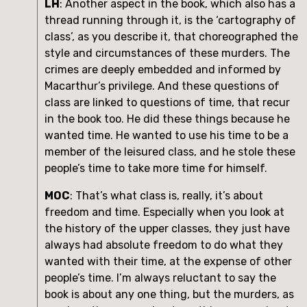
LH
: Another aspect in the book, which also has a 
thread running through it, is the ‘cartography of 
class’, as you describe it, that choreographed the 
style and circumstances of these murders. The 
crimes are deeply embedded and informed by 
Macarthur’s privilege. And these questions of 
class are linked to questions of time, that recur 
in the book too. He did these things because he 
wanted time. He wanted to use his time to be a 
member of the leisured class, and he stole these 
people’s time to take more time for himself.
MOC
: That’s what class is, really, it’s about 
freedom and time. Especially when you look at 
the history of the upper classes, they just have 
always had absolute freedom to do what they 
wanted with their time, at the expense of other 
people’s time. I’m always reluctant to say the 
book is about any one thing, but the murders, as 