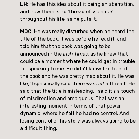
LH
: He has this idea about it being an aberration, 
and how there is no ‘thread of violence’ 
throughout his life, as he puts it.
MOC
: He was really disturbed when he heard the 
title of the book. It was before he read it, and I 
told him that the book was going to be 
announced in the 
Irish Times
, as he knew that 
could be a moment where he could get in trouble 
for speaking to me. He didn’t know the title of 
the book and he was pretty mad about it. He was 
like, ‘I specifically said there was 
not
 a thread’. He 
said that the title is misleading. I said it’s a touch 
of misdirection and ambiguous. That was an 
interesting moment in terms of that power 
dynamic, where he felt he had no control. And 
losing control of his story was always going to be 
a difficult thing. 