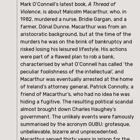
Mark O’Connell’s latest book, 
A Thread of 
Violence
, is about Malcolm Macarthur, who, in 
1982, murdered a nurse, Bridie Gargan, and a 
farmer, Dónal Dunne. Macarthur was from an 
aristocratic background, but at the time of the 
murders he was on the brink of bankruptcy and 
risked losing his leisured lifestyle. His actions 
were part of a flawed plan to rob a bank, 
characterised by what O’Connell has called ‘the 
peculiar foolishness of the intellectual’, and 
Macarthur was eventually arrested at the home 
of Ireland’s attorney general, Patrick Connolly, a 
friend of Macarthur’s, who had no idea he was 
hiding a fugitive. The resulting political scandal 
almost brought down Charles Haughey’s 
government. The unlikely events were famously 
summarised by the acronym GUBU: grotesque, 
unbelievable, bizarre and unprecedented. 
Macarthur served thirty years in prison for the 