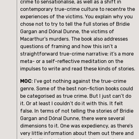
crime to sensationalise, as well as a shift in 
contemporary true-crime culture to recentre the 
experiences of the victims. You explain why you 
chose not to try to tell the full stories of Bridie 
Gargan and Dónal Dunne, the victims of 
Macarthur’s murders. The book also addresses 
questions of framing and how this isn’t a 
straightforward true-crime narrative; it’s a more 
meta- or a self-reflective meditation on the 
impulses to write and read these kinds of stories.
MOC
: I’ve got nothing against the true-crime 
genre. Some of the best non-fiction books could 
be categorised as true crime. But I just can’t do 
it. Or at least I couldn’t do it with this. It felt 
false. In terms of not telling the stories of Bridie 
Gargan and Dónal Dunne, there were several 
dimensions to it. One was expediency, as there’s 
very little information about them out there and 