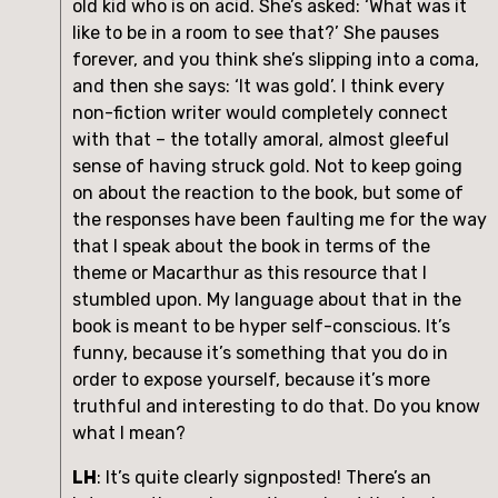
old kid who is on acid. She’s asked: ‘What was it 
like to be in a room to see that?’ She pauses 
forever, and you think she’s slipping into a coma, 
and then she says: ‘It was gold’. I think every 
non-fiction writer would completely connect 
with that – the totally amoral, almost gleeful 
sense of having struck gold. Not to keep going 
on about the reaction to the book, but some of 
the responses have been faulting me for the way 
that I speak about the book in terms of the 
theme or Macarthur as this resource that I 
stumbled upon. My language about that in the 
book is meant to be hyper self-conscious. It’s 
funny, because it’s something that you do in 
order to expose yourself, because it’s more 
truthful and interesting to do that. Do you know 
what I mean?
LH
: It’s quite clearly signposted! There’s an 