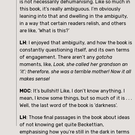
is not necessarily dehumanising. Like so much in 
this book, it’s really ambiguous. I’m obviously 
leaning into that and dwelling in the ambiguity, 
in a way that certain readers relish, and others 
are like, ‘What is this?’
LH
: I enjoyed that ambiguity, and how the book is 
constantly questioning itself, and its own terms 
of engagement. There aren’t any 
gotcha
moments, like, 
Look, she called her grandson an 
‘it’; therefore, she was a terrible mother! Now it all 
makes sense!
MOC
: It’s bullshit! Like, I don’t know anything. I 
mean, I know some things, but so much of it is . . . 
Well, the last word of the book is ‘darkness’.
LH
: Those final passages in the book about ideas 
of not knowing get quite Beckettian, 
emphasising how you’re still in the dark in terms 