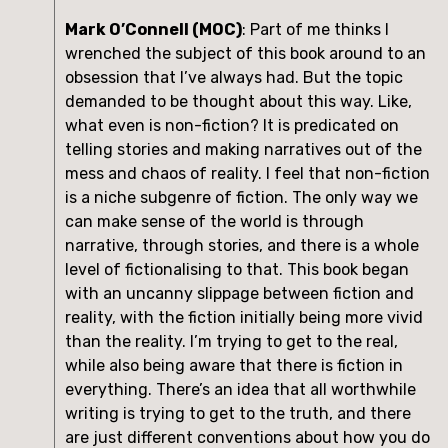
Mark O’Connell (MOC)
: Part of me thinks I 
wrenched the subject of this book around to an 
obsession that I’ve always had. But the topic 
demanded to be thought about this way. Like, 
what even is non-fiction? It is predicated on 
telling stories and making narratives out of the 
mess and chaos of reality. I feel that non-fiction 
is a niche subgenre of fiction. The only way we 
can make sense of the world is through 
narrative, through stories, and there is a whole 
level of fictionalising to that. This book began 
with an uncanny slippage between fiction and 
reality, with the fiction initially being more vivid 
than the reality. I’m trying to get to the real, 
while also being aware that there is fiction in 
everything. There’s an idea that all worthwhile 
writing is trying to get to the truth, and there 
are just different conventions about how you do 