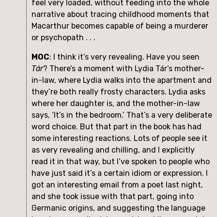
feel very loaded, without feeding into the whole 
narrative about tracing childhood moments that 
Macarthur becomes capable of being a murderer 
or psychopath . . .
MOC
: I think it’s very revealing. Have you seen 
Tár
? There’s a moment with Lydia Tár’s mother-
in-law, where Lydia walks into the apartment and 
they’re both really frosty characters. Lydia asks 
where her daughter is, and the mother-in-law 
says, ‘It’s in the bedroom.’ That’s a very deliberate 
word choice. But that part in the book has had 
some interesting reactions. Lots of people see it 
as very revealing and chilling, and I explicitly 
read it in that way, but I’ve spoken to people who 
have just said it’s a certain idiom or expression. I 
got an interesting email from a poet last night, 
and she took issue with that part, going into 
Germanic origins, and suggesting the language 