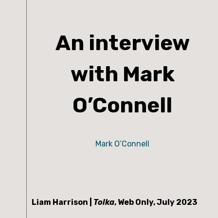
An interview
with Mark
O’Connell
Mark O’Connell
Liam Harrison | 
Tolka
, Web Only, July 2023