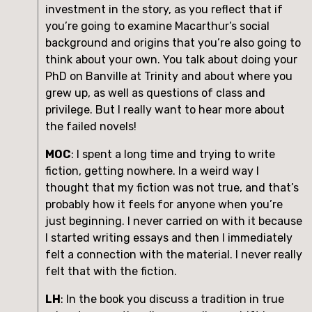
investment in the story, as you reflect that if 
you’re going to examine Macarthur’s social 
background and origins that you’re also going to 
think about your own. You talk about doing your 
PhD on Banville at Trinity and about where you 
grew up, as well as questions of class and 
privilege. But I really want to hear more about 
the failed novels!
MOC
: I spent a long time and trying to write 
fiction, getting nowhere. In a weird way I 
thought that my fiction was not true, and that’s 
probably how it feels for anyone when you’re 
just beginning. I never carried on with it because 
I started writing essays and then I immediately 
felt a connection with the material. I never really 
felt that with the fiction.
LH
: In the book you discuss a tradition in true 