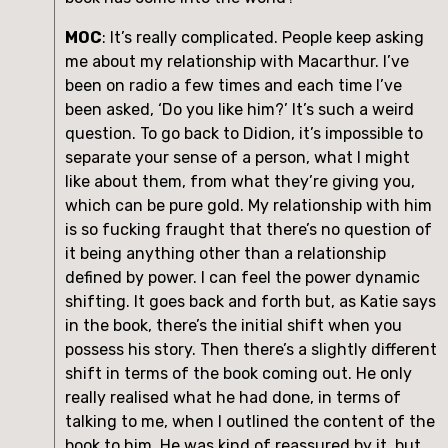
MOC
: It’s really complicated. People keep asking 
me about my relationship with Macarthur. I’ve 
been on radio a few times and each time I’ve 
been asked, ‘Do you like him?’ It’s such a weird 
question. To go back to Didion, it’s impossible to 
separate your sense of a person, what I might 
like about them, from what they’re giving you, 
which can be pure gold. My relationship with him 
is so fucking fraught that there’s no question of 
it being anything other than a relationship 
defined by power. I can feel the power dynamic 
shifting. It goes back and forth but, as Katie says 
in the book, there’s the initial shift when you 
possess his story. Then there’s a slightly different 
shift in terms of the book coming out. He only 
really realised what he had done, in terms of 
talking to me, when I outlined the content of the 
book to him. He was kind of reassured by it, but 