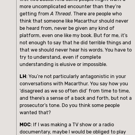
more uncomplicated encounter than they’re 
getting from 
A Thread
. There are people who 
think that someone like Macarthur should never 
be heard from, never be given any kind of 
platform, even one like my book. But for me, it’s 
not enough to say that he did terrible things and 
that we should never hear his words. You have to 
try to understand, even if complete 
understanding is elusive or impossible.
LH
: You’re not particularly antagonistic in your 
conversations with Macarthur. You say how you 
‘disagreed as we so often did’ from time to time, 
and there’s a sense of a back and forth, but not a 
prosecutor’s tone. Do you think some people 
wanted that?
MOC
: If I was making a TV show or a radio 
documentary, maybe I would be obliged to play 