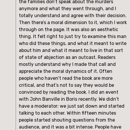
the families don’t speak about the murders 
anymore and what they went through, and I 
totally understand and agree with their decision. 
Then there’s a moral dimension to it, which I work 
through on the page. It was also an aesthetic 
thing. It felt right to just try to examine this man 
who did these things, and what it meant to write 
about him and what it meant to live in that sort 
of state of abjection as an outcast. Readers 
mostly understand why I made that call and 
appreciate the moral dynamics of it. Often 
people who haven’t read the book are more 
critical, and that’s not to say they would be 
convinced by reading the book. I did an event 
with John Banville in Boris recently. We didn’t 
have a moderator; we just sat down and started 
talking to each other. Within fifteen minutes 
people started shouting questions from the 
audience, and it was a bit intense. People have 