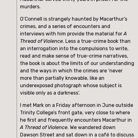
murders.
O’Connell is strangely haunted by Macarthur’s 
crimes, and a series of encounters and 
interviews with him provide the material for 
A 
Thread of Violence
. Less a true-crime book than 
an interrogation into the compulsions to write, 
read and make sense of true-crime narratives, 
the book is about the limits of our understanding 
and the ways in which the crimes are ‘never 
more than partially knowable, like an 
underexposed photograph whose subject is 
visible only as a darkness’.
I met Mark on a Friday afternoon in June outside 
Trinity College’s front gate, very close to where 
he first and frequently encounters Macarthur in 
A Thread of Violence
. We wandered down 
Dawson Street and sat down in a café to discuss 