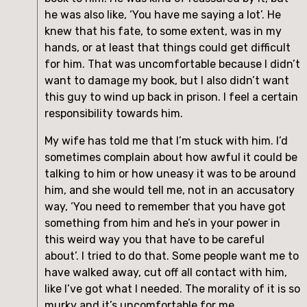
he was also like, ‘You have me saying a lot’. He 
knew that his fate, to some extent, was in my 
hands, or at least that things could get difficult 
for him. That was uncomfortable because I didn’t 
want to damage my book, but I also didn’t want 
this guy to wind up back in prison. I feel a certain 
responsibility towards him.
My wife has told me that I’m stuck with him. I’d 
sometimes complain about how awful it could be 
talking to him or how uneasy it was to be around 
him, and she would tell me, not in an accusatory 
way, ‘You need to remember that you have got 
something from him and he’s in your power in 
this weird way you that have to be careful 
about’. I tried to do that. Some people want me to 
have walked away, cut off all contact with him, 
like I’ve got what I needed. The morality of it is so 
murky and it’s uncomfortable for me.