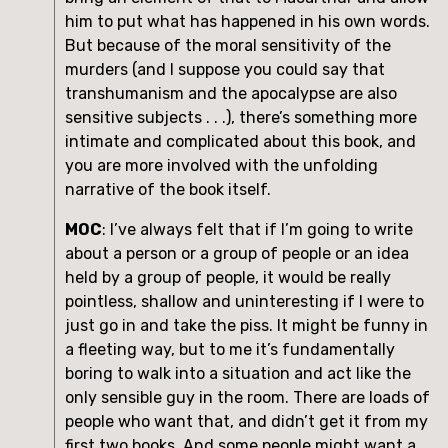
him to put what has happened in his own words. 
But because of the moral sensitivity of the 
murders (and I suppose you could say that 
transhumanism and the apocalypse are also 
sensitive subjects . . .), there’s something more 
intimate and complicated about this book, and 
you are more involved with the unfolding 
narrative of the book itself.
MOC
: I’ve always felt that if I’m going to write 
about a person or a group of people or an idea 
held by a group of people, it would be really 
pointless, shallow and uninteresting if I were to 
just go in and take the piss. It might be funny in 
a fleeting way, but to me it’s fundamentally 
boring to walk into a situation and act like the 
only sensible guy in the room. There are loads of 
people who want that, and didn’t get it from my 
first two books. And some people might want a 