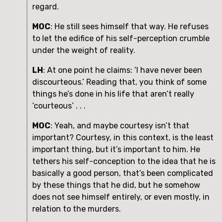
regard. 
MOC
: He still sees himself that way. He refuses 
to let the edifice of his self-perception crumble 
under the weight of reality.
LH
: At one point he claims: ‘I have never been 
discourteous.’ Reading that, you think of some 
things he’s done in his life that aren’t really 
‘courteous’ . . .
MOC
: Yeah, and maybe courtesy isn’t that 
important? Courtesy, in this context, is the least 
important thing, but it’s important to him. He 
tethers his self-conception to the idea that he is 
basically a good person, that’s been complicated 
by these things that he did, but he somehow 
does not see himself entirely, or even mostly, in 
relation to the murders.