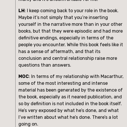
LH
: I keep coming back to your role in the book. 
Maybe it’s not simply that you’re inserting 
yourself in the narrative more than in your other 
books, but that they were episodic and had more 
definitive endings, especially in terms of the 
people you encounter. While this book feels like it 
has a sense of aftermath, and that its 
conclusion and central relationship raise more 
questions than answers.
MOC
: In terms of my relationship with Macarthur, 
some of the most interesting and intense 
material has been generated by the existence of 
the book, especially as it neared publication, and 
so by definition is not included in the book itself. 
He’s very exposed by what he’s done, and what 
I’ve written about what he’s done. There’s a lot 
going on.