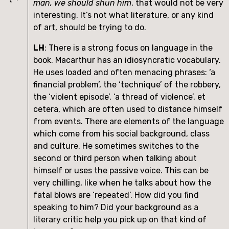
man, we should shun him
, that would not be very 
interesting. It’s not what literature, or any kind 
of art, should be trying to do.
LH
: There is a strong focus on language in the 
book. Macarthur has an idiosyncratic vocabulary. 
He uses loaded and often menacing phrases: ‘a 
financial problem’, the ‘technique’ of the robbery, 
the ‘violent episode’, ‘a thread of violence’, et 
cetera, which are often used to distance himself 
from events. There are elements of the language 
which come from his social background, class 
and culture. He sometimes switches to the 
second or third person when talking about 
himself or uses the passive voice. This can be 
very chilling, like when he talks about how the 
fatal blows are ‘repeated’. How did you find 
speaking to him? Did your background as a 
literary critic help you pick up on that kind of 