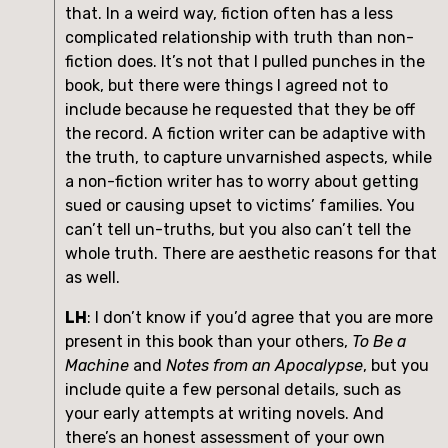
that. In a weird way, fiction often has a less 
complicated relationship with truth than non-
fiction does. It’s not that I pulled punches in the 
book, but there were things I agreed not to 
include because he requested that they be off 
the record. A fiction writer can be adaptive with 
the truth, to capture unvarnished aspects, while 
a non-fiction writer has to worry about getting 
sued or causing upset to victims’ families. You 
can’t tell un-truths, but you also can’t tell the 
whole truth. There are aesthetic reasons for that 
as well.
LH
: I don’t know if you’d agree that you are more 
present in this book than your others, 
To Be a 
Machine 
and 
Notes from an Apocalypse
, but you 
include quite a few personal details, such as 
your early attempts at writing novels. And 
there’s an honest assessment of your own 