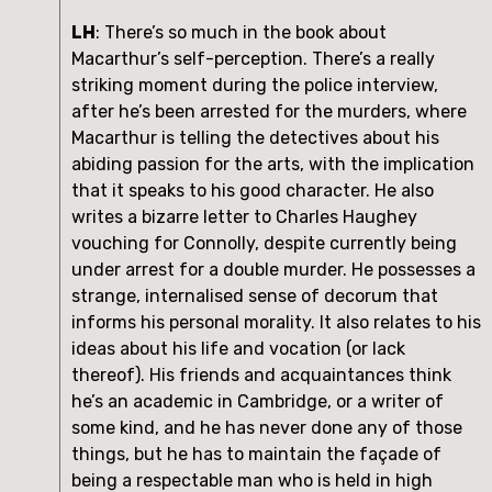
LH
: There’s so much in the book about 
Macarthur’s self-perception. There’s a really 
striking moment during the police interview, 
after he’s been arrested for the murders, where 
Macarthur is telling the detectives about his 
abiding passion for the arts, with the implication 
that it speaks to his good character. He also 
writes a bizarre letter to Charles Haughey 
vouching for Connolly, despite currently being 
under arrest for a double murder. He possesses a 
strange, internalised sense of decorum that 
informs his personal morality. It also relates to his 
ideas about his life and vocation (or lack 
thereof). His friends and acquaintances think 
he’s an academic in Cambridge, or a writer of 
some kind, and he has never done any of those 
things, but he has to maintain the façade of 
being a respectable man who is held in high 