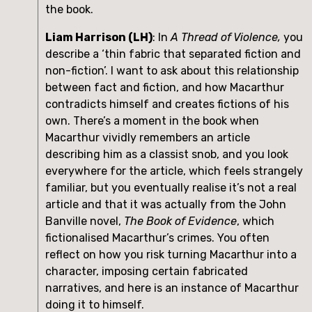
the book.
Liam Harrison (LH)
: In 
A Thread of Violence,
 you 
describe a ‘thin fabric that separated fiction and 
non-fiction’. I want to ask about this relationship 
between fact and fiction, and how Macarthur 
contradicts himself and creates fictions of his 
own. There’s a moment in the book when 
Macarthur vividly remembers an article 
describing him as a classist snob, and you look 
everywhere for the article, which feels strangely 
familiar, but you eventually realise it’s not a real 
article and that it was actually from the John 
Banville novel, 
The Book of Evidence
, which 
fictionalised Macarthur’s crimes. You often 
reflect on how you risk turning Macarthur into a 
character, imposing certain fabricated 
narratives, and here is an instance of Macarthur 
doing it to himself.