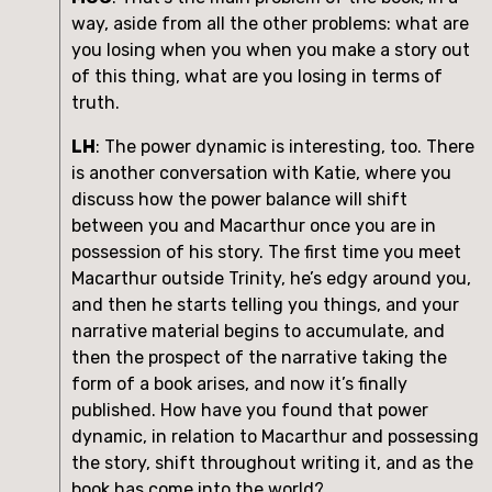
way, aside from all the other problems: what are 
you losing when you when you make a story out 
of this thing, what are you losing in terms of 
truth. 
LH
: The power dynamic is interesting, too. There 
is another conversation with Katie, where you 
discuss how the power balance will shift 
between you and Macarthur once you are in 
possession of his story. The first time you meet 
Macarthur outside Trinity, he’s edgy around you, 
and then he starts telling you things, and your 
narrative material begins to accumulate, and 
then the prospect of the narrative taking the 
form of a book arises, and now it’s finally 
published. How have you found that power 
dynamic, in relation to Macarthur and possessing 
the story, shift throughout writing it, and as the 
book has come into the world?