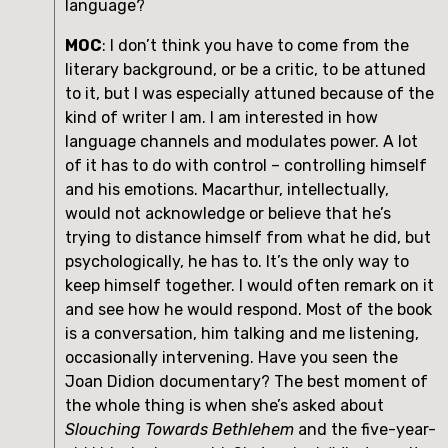
language?
MOC
: I don’t think you have to come from the 
literary background, or be a critic, to be attuned 
to it, but I was especially attuned because of the 
kind of writer I am. I am interested in how 
language channels and modulates power. A lot 
of it has to do with control – controlling himself 
and his emotions. Macarthur, intellectually, 
would not acknowledge or believe that he’s 
trying to distance himself from what he did, but 
psychologically, he has to. It’s the only way to 
keep himself together. I would often remark on it 
and see how he would respond. Most of the book 
is a conversation, him talking and me listening, 
occasionally intervening. Have you seen the 
Joan Didion documentary? The best moment of 
the whole thing is when she’s asked about 
Slouching Towards Bethlehem
 and the five-year-