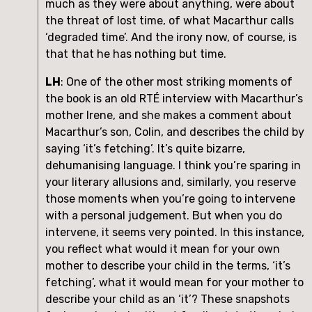
much as they were about anything, were about 
the threat of lost time, of what Macarthur calls 
‘degraded time’. And the irony now, of course, is 
that that he has nothing but time.
LH
: One of the other most striking moments of 
the book is an old RTÉ interview with Macarthur’s 
mother Irene, and she makes a comment about 
Macarthur’s son, Colin, and describes the child by 
saying ‘it’s fetching’. It’s quite bizarre, 
dehumanising language. I think you’re sparing in 
your literary allusions and, similarly, you reserve 
those moments when you’re going to intervene 
with a personal judgement. But when you do 
intervene, it seems very pointed. In this instance, 
you reflect what would it mean for your own 
mother to describe your child in the terms, ‘it’s 
fetching’, what it would mean for your mother to 
describe your child as an ‘it’? These snapshots 