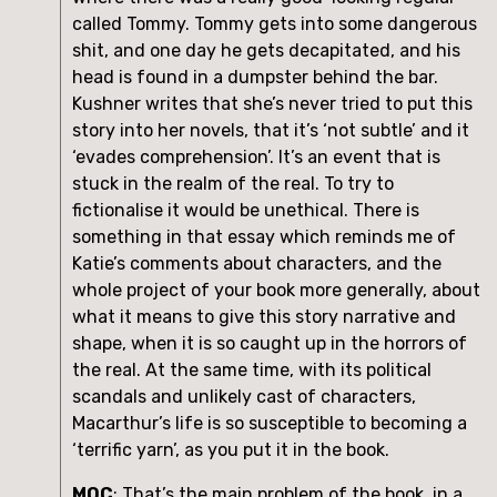
called Tommy. Tommy gets into some dangerous 
shit, and one day he gets decapitated, and his 
head is found in a dumpster behind the bar. 
Kushner writes that she’s never tried to put this 
story into her novels, that it’s ‘not subtle’ and it 
‘evades comprehension’. It’s an event that is 
stuck in the realm of the real. To try to 
fictionalise it would be unethical. There is 
something in that essay which reminds me of 
Katie’s comments about characters, and the 
whole project of your book more generally, about 
what it means to give this story narrative and 
shape, when it is so caught up in the horrors of 
the real. At the same time, with its political 
scandals and unlikely cast of characters, 
Macarthur’s life is so susceptible to becoming a 
‘terrific yarn’, as you put it in the book. 
MOC
: That’s the main problem of the book, in a 