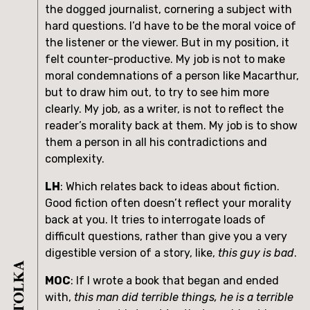
the dogged journalist, cornering a subject with 
hard questions. I’d have to be the moral voice of 
the listener or the viewer. But in my position, it 
felt counter-productive. My job is not to make 
moral condemnations of a person like Macarthur, 
but to draw him out, to try to see him more 
clearly. My job, as a writer, is not to reflect the 
reader’s morality back at them. My job is to show 
them a person in all his contradictions and 
complexity.
LH
: Which relates back to ideas about fiction. 
Good fiction often doesn’t reflect your morality 
back at you. It tries to interrogate loads of 
difficult questions, rather than give you a very 
digestible version of a story, like, 
this guy is bad
.
MOC
: If I wrote a book that began and ended 
with, 
this man did terrible things, he is a terrible 