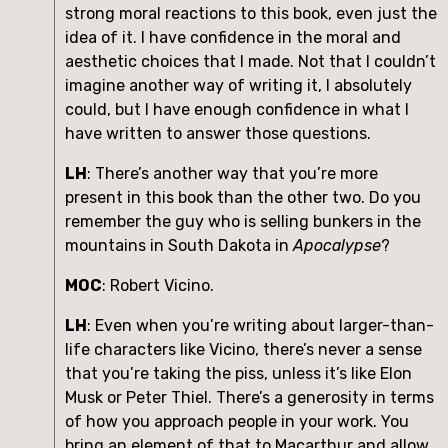
strong moral reactions to this book, even just the 
idea of it. I have confidence in the moral and 
aesthetic choices that I made. Not that I couldn’t 
imagine another way of writing it, I absolutely 
could, but I have enough confidence in what I 
have written to answer those questions.
LH
: There’s another way that you’re more 
present in this book than the other two. Do you 
remember the guy who is selling bunkers in the 
mountains in South Dakota in 
Apocalypse
?
MOC
: Robert Vicino.
LH
: Even when you’re writing about larger-than-
life characters like Vicino, there’s never a sense 
that you’re taking the piss, unless it’s like Elon 
Musk or Peter Thiel. There’s a generosity in terms 
of how you approach people in your work. You 
bring an element of that to Macarthur and allow 