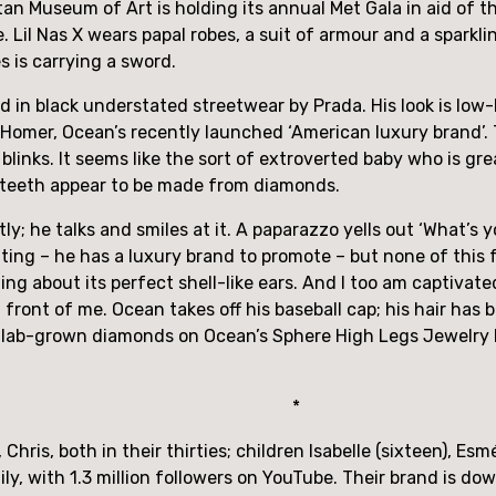
an Museum of Art is holding its annual Met Gala in aid of t
 Lil Nas X wears papal robes, a suit of armour and a sparkling
 is carrying a sword. 
 in black understated streetwear by Prada. His look is low-k
n Homer, Ocean’s recently launched ‘American luxury brand’. 
blinks. It seems like the sort of extroverted baby who is great
ts teeth appear to be made from diamonds.
y; he talks and smiles at it. A paparazzo yells out ‘What’s 
nting – he has a luxury brand to promote – but none of this f
ng about its perfect shell-like ears. And I too am captivated 
 front of me. Ocean takes off his baseball cap; his hair has
6 lab-grown diamonds on Ocean’s Sphere High Legs Jewelry N
* 
is, both in their thirties; children Isabelle (sixteen), Esmé 
ly, with 1.3 million followers on YouTube. Their brand is down