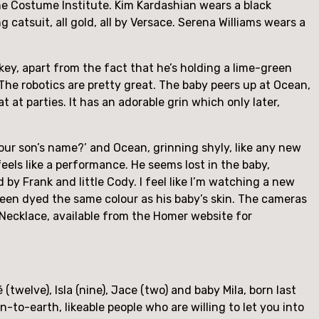
he Costume Institute. Kim Kardashian wears a black 
 catsuit, all gold, all by Versace. Serena Williams wears a 
ey, apart from the fact that he’s holding a lime-green 
The robotics are pretty great. The baby peers up at Ocean, 
 at parties. It has an adorable grin which only later, 
your son’s name?’ and Ocean, grinning shyly, like any new 
eels like a performance. He seems lost in the baby, 
by Frank and little Cody. I feel like I’m watching a new 
 been dyed the same colour as his baby’s skin. The cameras 
ecklace, available from the Homer website for 
(twelve), Isla (nine), Jace (two) and baby Mila, born last 
-to-earth, likeable people who are willing to let you into 