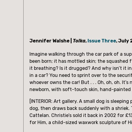
Jennifer Walshe | 
Tolka
, 
Issue Three
, July
Imagine walking through the car park of a supe
been born; it has mottled skin; the squashed fe
it breathing? Is it drugged? And why isn’t it in
in a car? You need to sprint over to the secu
whoever owns the car! But . . . Oh, oh, oh. It’s n
newborn, with soft-touch skin, hand-painted h
[INTERIOR: Art gallery. A small dog is sleepi
dog, then draws back suddenly with a shriek. T
Cattelan. Christie’s sold it back in 2002 for £
for Him, a child-sized waxwork sculpture of Hit