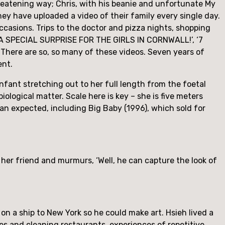
reatening way; Chris, with his beanie and unfortunate My 
y have uploaded a video of their family every single day. 
asions. Trips to the doctor and pizza nights, shopping 
 ‘A SPECIAL SURPRISE FOR THE GIRLS IN CORNWALL!’, ‘7 
re are so, so many of these videos. Seven years of 
ent.
infant stretching out to her full length from the foetal 
iological matter. Scale here is key – she is five meters 
than expected, including Big Baby (1996), which sold for 
o her friend and murmurs, ‘Well, he can capture the look of 
n a ship to New York so he could make art. Hsieh lived a 
es and cleaning restaurants, experiences of repetitive 