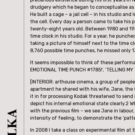
drudgery which he began to conceptualise as
He built a cage – a jail cell – in his studio and 
the cell. Every day a person came to take his 
twenty-eight years old. Between 1980 and 198
time clock in his studio. For a year, he punch
taking a picture of himself next to the time c
8,760 possible time punches, he missed only 1
It seems impossible to think of these perfor
EMOTIONAL TIME PUNCH #1785!’, ‘TELLING MY 
[INTERIOR: arthouse cinema, a group of people 
apartment he shared with his wife, Jane, the fi
it in for processing Kodak threatened to send it
depict his internal emotional state clearly.2 
with the previous film – we see Jane in labour,
intensity of feeling, to demonstrate the ‘patt
In 2008 I take a class on experimental film a