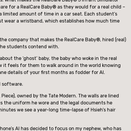
care for a RealCare Baby® as they would for a real child – 
a limited amount of time in a car seat. Each student’s 
ust wear a wristband, which establishes how much time 
, the company that makes the RealCare Baby®, hired (real) 
 the students contend with.
bout the ‘ghost’ baby, the baby who woke in the real 
 it feels for them to walk around in the world knowing 
e details of your first months as fodder for AI.
d software.
Piece), owned by the Tate Modern. The walls are lined 
lds the uniform he wore and the legal documents he 
minutes we see a year-long time-lapse of Hsieh’s hair 
phone’s AI has decided to focus on my nephew, who has 