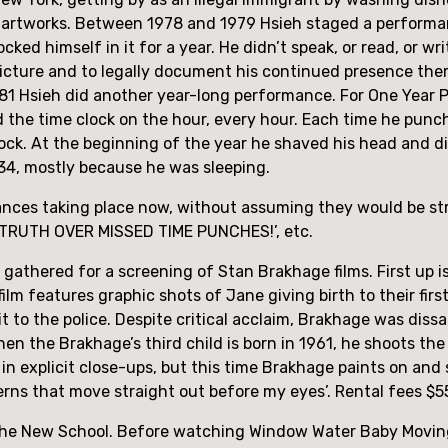
 artworks. Between 1978 and 1979 Hsieh staged a performan
locked himself in it for a year. He didn’t speak, or read, or wr
picture and to legally document his continued presence ther
1 Hsieh did another year-long performance. For One Year P
ed the time clock on the hour, every hour. Each time he punc
lock. At the beginning of the year he shaved his head and did
34, mostly because he was sleeping.
mances taking place now, without assuming they would be st
TRUTH OVER MISSED TIME PUNCHES!’, etc.
gathered for a screening of Stan Brakhage films. First up i
lm features graphic shots of Jane giving birth to their firs
 to the police. Despite critical acclaim, Brakhage was dissatis
When the Brakhage’s third child is born in 1961, he shoots th
 in explicit close-ups, but this time Brakhage paints on and 
erns that move straight out before my eyes’. Rental fees $5
t the New School. Before watching Window Water Baby Moving