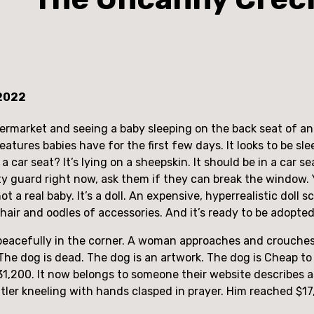
 2022
rmarket and seeing a baby sleeping on the back seat of an em
atures babies have for the first few days. It looks to be slee
 a car seat? It’s lying on a sheepskin. It should be in a car
rity guard right now, ask them if they can break the window.
ot a real baby. It’s a doll. An expensive, hyperrealistic doll s
air and oodles of accessories. And it’s ready to be adopted
ng peacefully in the corner. A woman approaches and crouche
he dog is dead. The dog is an artwork. The dog is Cheap to F
131,200. It now belongs to someone their website describes as 
ler kneeling with hands clasped in prayer. Him reached $17,1