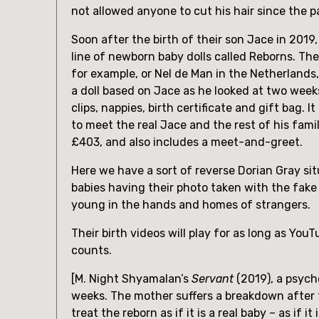
not allowed anyone to cut his hair since the 
Soon after the birth of their son Jace in 2019
line of newborn baby dolls called Reborns. The
for example, or Nel de Man in the Netherlands,
a doll based on Jace as he looked at two week
clips, nappies, birth certificate and gift bag.
to meet the real Jace and the rest of his fami
£403, and also includes a meet-and-greet.
Here we have a sort of reverse Dorian Gray sit
babies having their photo taken with the fake 
young in the hands and homes of strangers.
Their birth videos will play for as long as You
counts.
[M. Night Shyamalan’s 
Servant
 (2019), a psych
weeks. The mother suffers a breakdown after the
treat the reborn as if it is a real baby – as if 