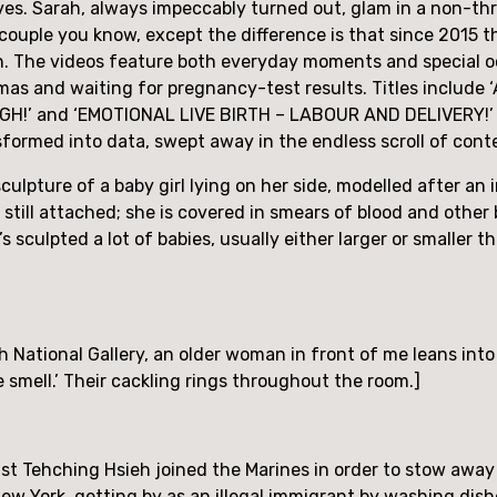
ves. Sarah, always impeccably turned out, glam in a non-th
uple you know, except the difference is that since 2015 the
. The videos feature both everyday moments and special occ
tmas and waiting for pregnancy-test results. Titles include
’ and ‘EMOTIONAL LIVE BIRTH – LABOUR AND DELIVERY!’ The
nsformed into data, swept away in the endless scroll of cont
sculpture of a baby girl lying on her side, modelled after an 
s still attached; she is covered in smears of blood and other b
s sculpted a lot of babies, usually either larger or smaller 
ish National Gallery, an older woman in front of me leans int
he smell.’ Their cackling rings throughout the room.]
t Tehching Hsieh joined the Marines in order to stow away o
 New York, getting by as an illegal immigrant by washing dish