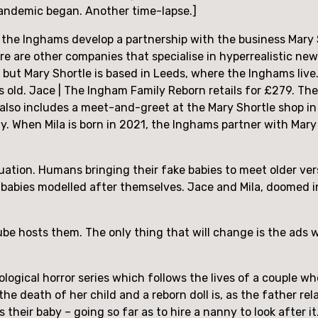
pandemic began. Another time-lapse.]
, the Inghams develop a partnership with the business Mary S
re are other companies that specialise in hyperrealistic ne
 but Mary Shortle is based in Leeds, where the Inghams live.
s old. Jace | The Ingham Family Reborn retails for £279. Th
 It also includes a meet-and-greet at the Mary Shortle shop i
ly. When Mila is born in 2021, the Inghams partner with Mary 
uation. Humans bringing their fake babies to meet older vers
babies modelled after themselves. Jace and Mila, doomed ine
Tube hosts them. The only thing that will change is the ads wh
ological horror series which follows the lives of a couple 
 death of her child and a reborn doll is, as the father rela
it is their baby – going so far as to hire a nanny to look after