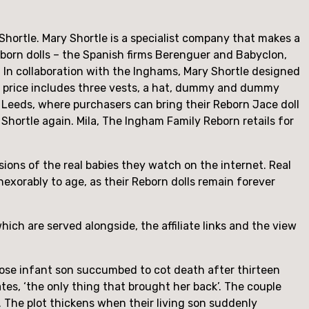
hortle. Mary Shortle is a specialist company that makes a 
wborn dolls – the Spanish firms Berenguer and Babyclon, 
 In collaboration with the Inghams, Mary Shortle designed 
e price includes three vests, a hat, dummy and dummy 
n Leeds, where purchasers can bring their Reborn Jace doll 
Shortle again. Mila, The Ingham Family Reborn retails for 
ions of the real babies they watch on the internet. Real 
xorably to age, as their Reborn dolls remain forever 
ich are served alongside, the affiliate links and the view 
whose infant son succumbed to cot death after thirteen 
tes, ‘the only thing that brought her back’. The couple 
 it. The plot thickens when their living son suddenly 