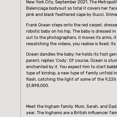
New York City, September 2021. The Metropolit
Balenciaga bodysuit so total it covers her face.
pink and black feathered cape by Gucci. Grimes
Frank Ocean steps onto the red carpet, dressed
robotic baby on his hip. The baby is dressed i
out to the photographers, it moves its arms, it 
rewatching the videos, you realise is fixed. I
Ocean dandles the baby; he holds its foot gentl
parent, replies ‘Cody’. Of course, Ocean is stu
enchanted by it. You expect him to start babbli
type of kinship, a new type of family unfold in
flash, catching the light of some of the 9,22
$1,898,000.
Meet the Ingham family. Mum, Sarah, and Dad, Chr
year. The Inghams are a British influencer fami