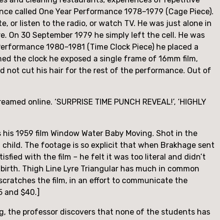
ce called One Year Performance 1978–1979 (Cage Piece). 
ite, or listen to the radio, or watch TV. He was just alone in 
e. On 30 September 1979 he simply left the cell. He was 
erformance 1980–1981 (Time Clock Piece) he placed a 
hed the clock he exposed a single frame of 16mm film, 
 not cut his hair for the rest of the performance. Out of 
reamed online. ‘SURPRISE TIME PUNCH REVEAL!’, ‘HIGHLY 
s his 1959 film Window Water Baby Moving. Shot in the 
t child. The footage is so explicit that when Brakhage sent 
fied with the film – he felt it was too literal and didn’t 
e birth. Thigh Line Lyre Triangular has much in common 
scratches the film, in an effort to communicate the 
5 and $40.]
, the professor discovers that none of the students has 