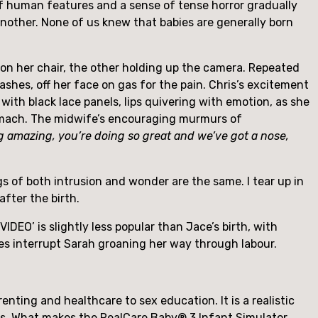
 of human features and a sense of tense horror gradually 
nother. None of us knew that babies are generally born 
 on her chair, the other holding up the camera. Repeated 
ashes, off her face on gas for the pain. Chris’s excitement 
with black lace panels, lips quivering with emotion, as she 
fights through the agony. More shots of clocks. Husband and wife’s hands entwined on her pregnant stomach. The midwife’s encouraging murmurs of 
 amazing, you’re doing so great and we’ve got a nose, 
of both intrusion and wonder are the same. I tear up in 
after the birth.
O’ is slightly less popular than Jace’s birth, with 
es interrupt Sarah groaning her way through labour.
ting and healthcare to sex education. It is a realistic 
rs. What makes the RealCare Baby® 3 Infant Simulator 