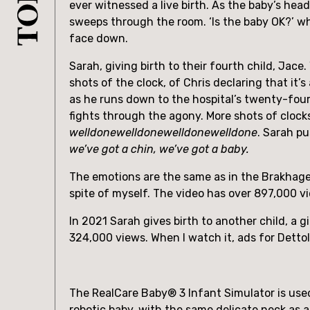
ever witnessed a live birth. As the baby’s hea
sweeps through the room. ‘Is the baby OK?’ whi
face down.
Sarah, giving birth to their fourth child, Jac
shots of the clock, of Chris declaring that it’
as he runs down to the hospital’s twenty-four-h
welldonewelldonewelldonewelldone
. Sarah p
we’ve got a chin, we’ve got a baby.
The emotions are the same as in the Brakhage.
spite of myself. The video has over 897,000 vi
In 2021 Sarah gives birth to another child, a 
324,000 views. When I watch it, ads for Detto
The RealCare Baby® 3 Infant Simulator is used 
robotic baby, with the same delicate neck as 