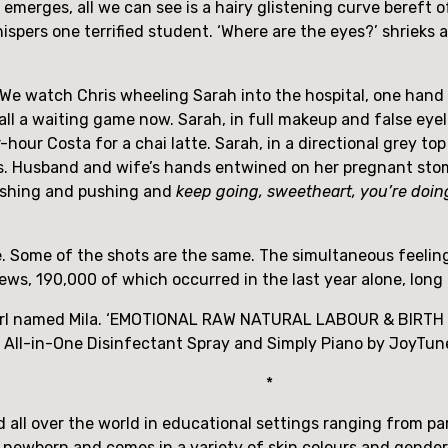
d emerges, all we can see is a hairy glistening curve bereft
spers one terrified student. ‘Where are the eyes?’ shrieks a
e. We watch Chris wheeling Sarah into the hospital, one hand
s all a waiting game now. Sarah, in full makeup and false eyel
our Costa for a chai latte. Sarah, in a directional grey top 
ushing and pushing and 
keep going, sweetheart, you’re doing
 Some of the shots are the same. The simultaneous feelings 
ews, 190,000 of which occurred in the last year alone, long 
girl named Mila. ‘EMOTIONAL RAW NATURAL LABOUR & BIRTH VIDE
l All-in-One Disinfectant Spray and Simply Piano by JoyTun
*
all over the world in educational settings ranging from paren
a newborn and comes in a variety of skin colours and gende