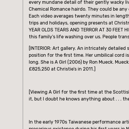
every mundane detail of their gently wacky li
Chemical Romance hairdo. They could be any co
Each video averages twenty minutes in length
trips and holidays, opening presents at Chris
YEAR OLDS TEARS AND TERROR AT 30 FEET HIGH!
this family’s life washing over us. People tra
[INTERIOR: Art gallery. An intricately detailed 
position for the first time. Her umbilical cord i
long. She is A Girl (2006) by Ron Mueck. Mueck’
£825,250 at Christie’s in 2011.]
[Viewing A Girl for the first time at the Scott
it, but I doubt he knows anything about . . . t
In the early 1970s Taiwanese performance artis
precarious existence during his first years in