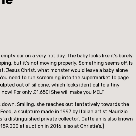
pty car on a very hot day. The baby looks like it’s barely 
ping, but it’s not moving properly. Something seems off. Is 
 seat. Jesus Christ, what monster would leave a baby alone 
 You need to run screaming into the supermarket to page 
culpted out of silicone, which looks identical to a tiny 
 now! For only £1,650! She will make you MELT!
s down. Smiling, she reaches out tentatively towards the 
eed, a sculpture made in 1997 by Italian artist Maurizio 
‘a distinguished private collector’. Cattelan is also known 
89,000 at auction in 2016, also at Christie’s.]