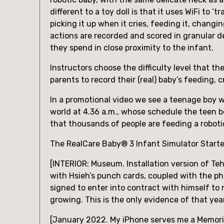
different to a toy doll is that it uses WiFi to
picking it up when it cries, feeding it, changi
actions are recorded and scored in granular d
they spend in close proximity to the infant.
Instructors choose the difficulty level that t
parents to record their (real) baby’s feeding
In a promotional video we see a teenage boy w
world at 4.36 a.m., whose schedule the teen b
that thousands of people are feeding a roboti
The RealCare Baby® 3 Infant Simulator Starter 
[INTERIOR: Museum. Installation version of Te
with Hsieh’s punch cards, coupled with the ph
signed to enter into contract with himself to 
growing. This is the only evidence of that year
[January 2022. My iPhone serves me a Memorie