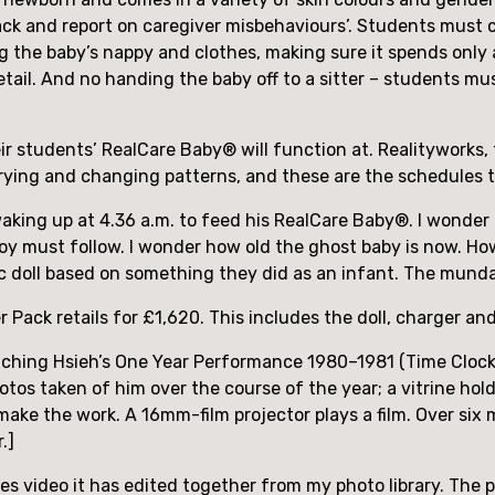
 ‘track and report on caregiver misbehaviours’. Students must 
ng the baby’s nappy and clothes, making sure it spends only 
etail. And no handing the baby off to a sitter – students m
heir students’ RealCare Baby® will function at. Realityworks
, crying and changing patterns, and these are the schedules
aking up at 4.36 a.m. to feed his RealCare Baby®. I wonder a
oy must follow. I wonder how old the ghost baby is now. How
c doll based on something they did as an infant. The mundan
Pack retails for £1,620. This includes the doll, charger an
hching Hsieh’s One Year Performance 1980–1981 (Time Clock 
otos taken of him over the course of the year; a vitrine ho
make the work. A 16mm-film projector plays a film. Over six 
.]
s video it has edited together from my photo library. The 