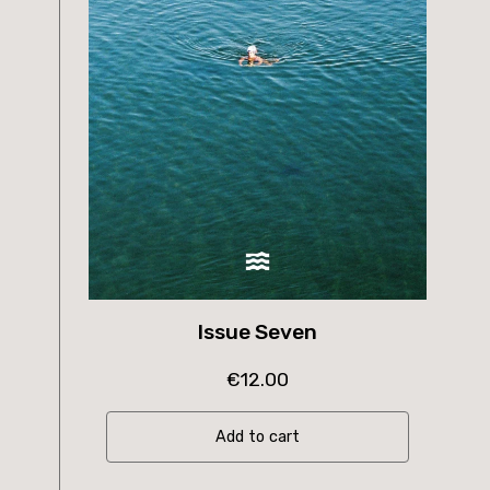
Issue Seven
€
12.00
Add to cart