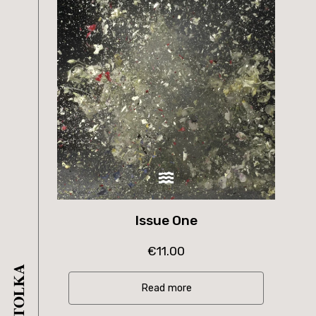
Issue One
€
11.00
Read more