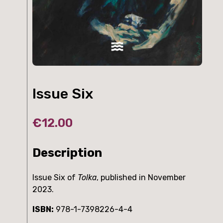
Issue Six
€
12.00
Description
Issue Six of
Tolka
, published in November
2023.
ISBN:
978-1-7398226-4-4