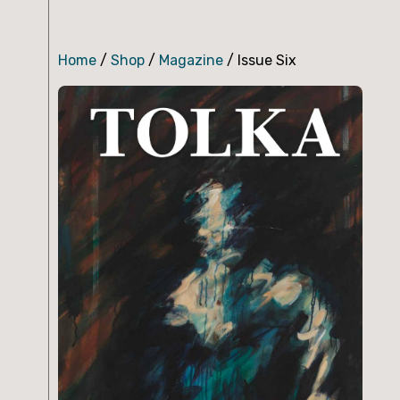
Home
/
Shop
/
Magazine
/ Issue Six