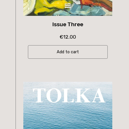
Issue Three
€
12.00
Add to cart