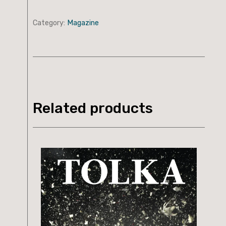
Category:
Magazine
Related products