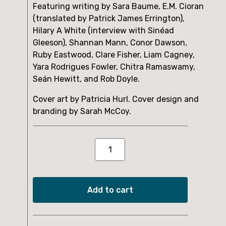
Featuring writing by Sara Baume, E.M. Cioran
(translated by Patrick James Errington),
Hilary A White (interview with Sinéad
Gleeson), Shannan Mann, Conor Dawson,
Ruby Eastwood, Clare Fisher, Liam Cagney,
Yara Rodrigues Fowler, Chitra Ramaswamy,
Seán Hewitt, and Rob Doyle.
Cover art by Patricia Hurl. Cover design and
branding by Sarah McCoy.
Issue
Six
quantity
Add to cart