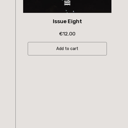
Issue Eight
€
12.00
Add to cart