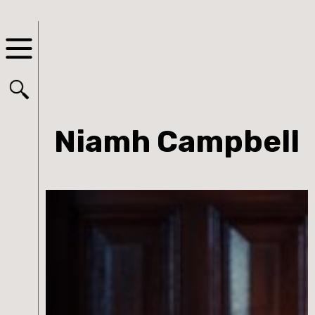
Niamh Campbell