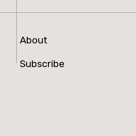
About
Subscribe
Read Online
Shop
Podcast