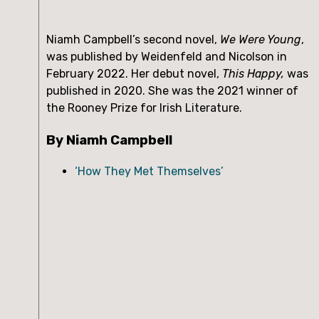
Niamh Campbell’s second novel,
We Were Young
,
was published by Weidenfeld and Nicolson in
February 2022. Her debut novel,
This Happy,
was
published in 2020. She was the 2021 winner of
the Rooney Prize for Irish Literature.
By Niamh Campbell
‘How They Met Themselves’