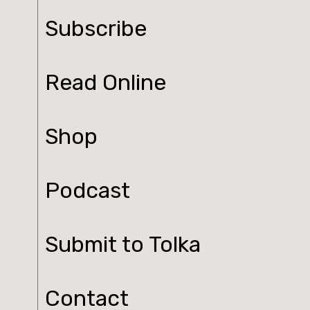
Subscribe
Read Online
Shop
Podcast
Submit to Tolka
Contact