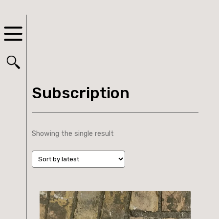
Subscription
Showing the single result