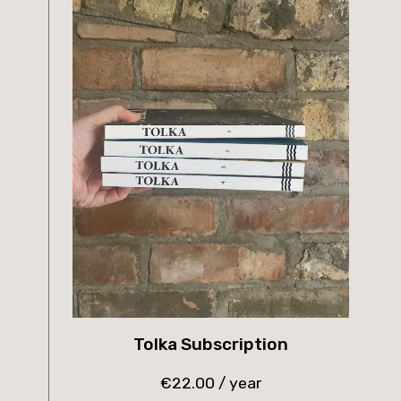
Tolka Subscription
€
22.00
/ year