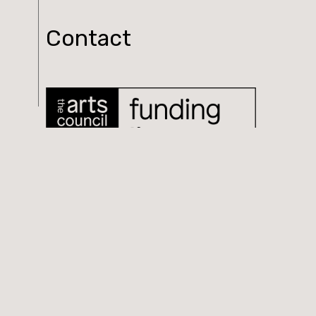
Contact
Log In
© 2026 Tolka. All rights reserved.
Website Design & Development by
Fallow Media