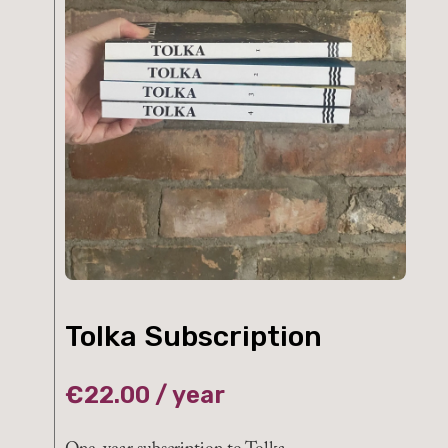
Tolka Subscription
€
22.00
/ year