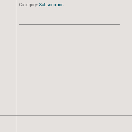
Category:
Subscription