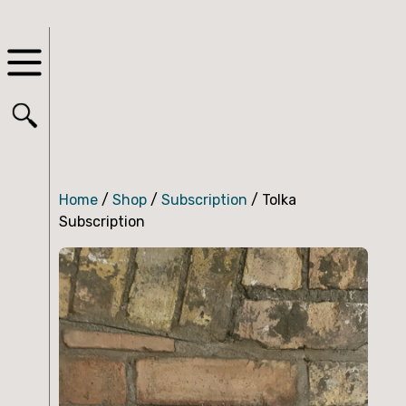
Home
/
Shop
/
Subscription
/ Tolka
Subscription