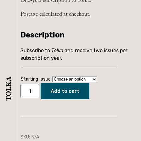
One-year subscription to Tolka.
Postage calculated at checkout.
Description
Subscribe to
Tolka
and receive two issues per
subscription year.
Starting Issue
Add to cart
Tolka
Subscription
quantity
SKU:
N/A