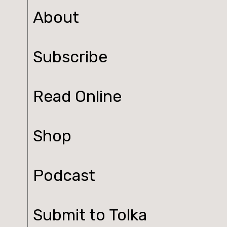
About
Subscribe
Read Online
Shop
Podcast
Submit to Tolka